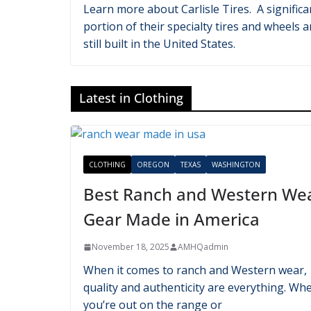
Latest in Automotive
AUTOMOTIVE
OHIO
TENNESSEE
Carlisle Tires: Which Ones Ar
Made in the USA?
November 21, 2025
AMHQadmin
Learn more about Carlisle Tires. A significa
portion of their specialty tires and wheels a
still built in the United States.
Latest in Clothing