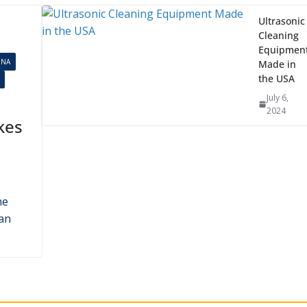
Ultrasonic
Cleaning
Equipmen
INA
Made in
the USA
July 6,