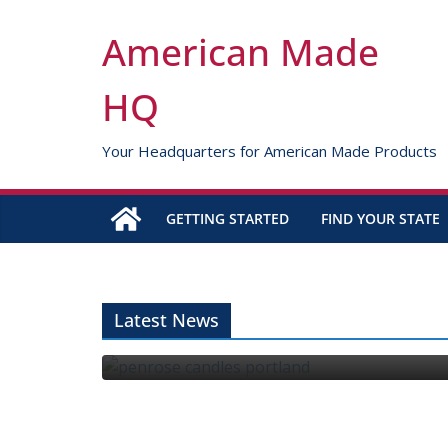
Skip
to
American Made
content
HQ
Your Headquarters for American Made Products
GETTING STARTED
FIND YOUR STATE
 Edge
Latest News