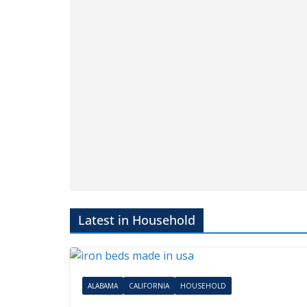
Portable Generator Brands
May 13, 2025
AMHQadmin
Many portable generators are “Made in US
do your research. Designed, assembled, buil
supported, etc. are all different. We can help