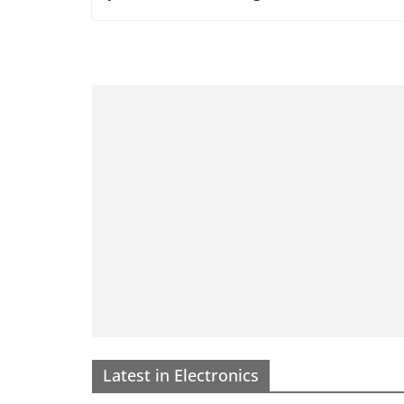
CLOTHING
OREGON
TEXAS
WASHINGTON
Best Ranch and Western We
Gear Made in America
November 18, 2025
AMHQadmin
When it comes to ranch and Western wear,
quality and authenticity are everything. Wh
you’re out on the range or