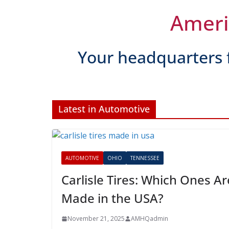
AUTOMOTIVE
OHIO
TENNESSEE
Carlisle Tires: Which
November 21, 2025
AMHQadmin
Amer
Your headquarters 