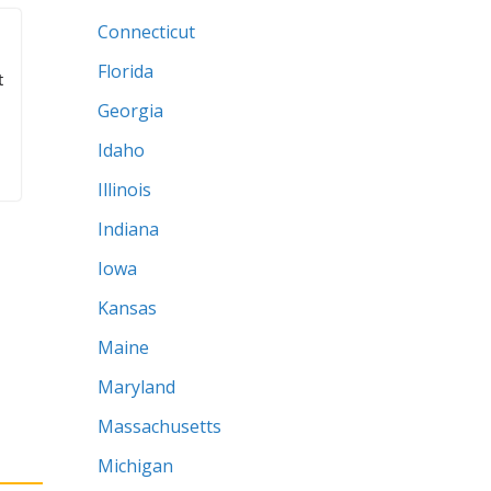
Outdoors
Tools
States
Alabama
Arizona
Arkansas
California
Colorado
Connecticut
Florida
t
Georgia
Idaho