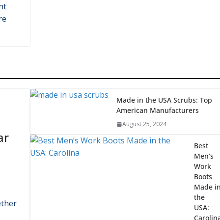
Home Automotive: Bes
Four Post Lifts Made i
the USA
e
August 10, 2024
nt
re