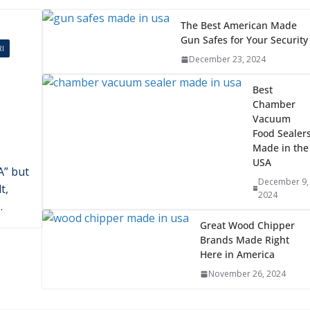
2024
ikes
he
an
The Best American Made
Gun Safes for Your Security
I
December 23, 2024
Best
Chamber