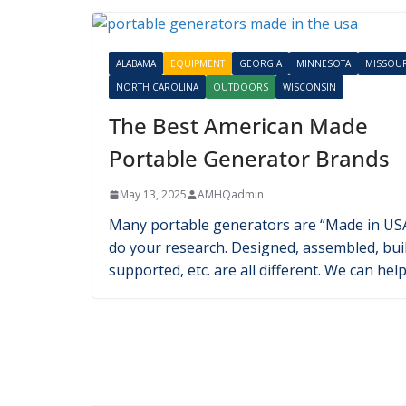
E-Bike Guide: Best Electric B
Made in the USA
July 12, 2024
AMHQadmin
With e-bikes gaining more prominence in t
United States, many people want an Americ
Made product. Our guide can help!
Latest in Equipment
ALABAMA
EQUIPMENT
GEORGIA
MINNESOTA
MISSOUR
NORTH CAROLINA
OUTDOORS
WISCONSIN
The Best American Made