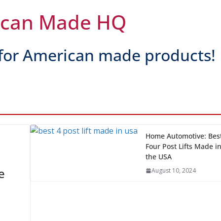
 Ones Are Made in the USA?
ican Made HQ
for American made products!