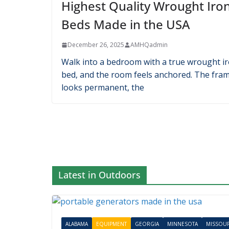
Latest in Household
ALABAMA
CALIFORNIA
HOUSEHOLD
Highest Quality Wrought Iro
Beds Made in the USA
December 26, 2025
AMHQadmin
Walk into a bedroom with a true wrought i
bed, and the room feels anchored. The fra