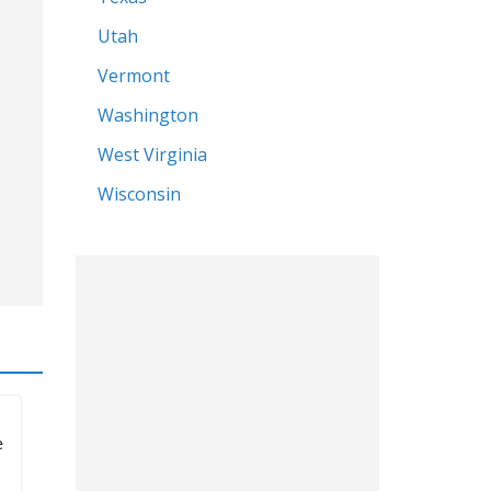
North Carolina
s
North Dakota
Ohio
Oregon
Pennsylvania
South Carolina
Tennessee
Texas
Utah
Vermont
Washington
West Virginia