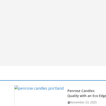
Vacuum
Food Sealer
Made in the
USA
A” but
December 9,
t,
2024
.
Great Wood Chipper
Brands Made Right
Here in America
November 26, 2024