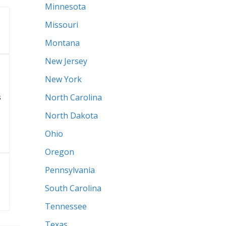
Illinois
Indiana
Iowa
Kansas
Maine
Maryland
Massachusetts
Michigan
Minnesota
Missouri
Montana
New Jersey
New York