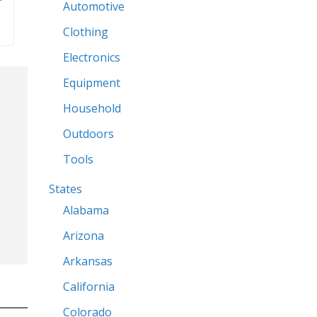
What and Where
n
Getting Started
Products
a
Automotive
Clothing
Electronics
Equipment
Household