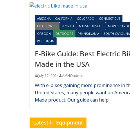
Latest in Electronics
ARIZONA
CALIFORNIA
COLORADO
CONNECTICUT
ELECTRONICS
FLORIDA
MASSACHUSETTS
NORTH CAROL
OREGON
OUTDOORS
PENNSYLVANIA
SOUTH CAROLINA
WISCONSIN