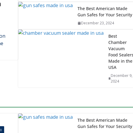
Penrose Candles:
Quality with an Eco Edg
November 23, 2025
n
The Best American Made
Gun Safes for Your Security
December 23, 2024
ron
Best
Chamber
me