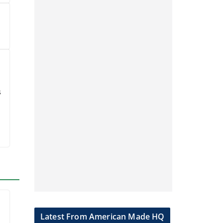
Wisconsin
e