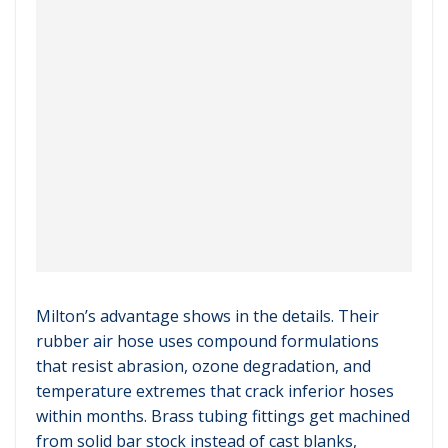
Milton’s advantage shows in the details. Their
rubber air hose uses compound formulations
that resist abrasion, ozone degradation, and
temperature extremes that crack inferior hoses
within months. Brass tubing fittings get machined
from solid bar stock instead of cast blanks,