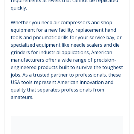
requirements at levels that cannot be replicated
quickly.
Whether you need air compressors and shop
equipment for a new facility, replacement hand
tools and pneumatic drills for your service bay, or
specialized equipment like needle scalers and die
grinders for industrial applications, American
manufacturers offer a wide range of precision-
engineered products built to survive the toughest
jobs. As a trusted partner to professionals, these
USA tools represent American innovation and
quality that separates professionals from
amateurs.