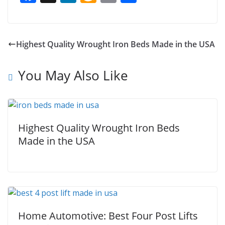
ac
n
m
m
h
e
k
az
ai
ar
b
e
o
l
e
Highest Quality Wrought Iron Beds Made in the USA
o
dI
n
o
n
W
You May Also Like
k
is
h
Li
Highest Quality Wrought Iron Beds
st
Made in the USA
Home Automotive: Best Four Post Lifts