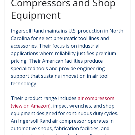
Compressors and Shop
Equipment
Ingersoll Rand maintains U.S. production in North
Carolina for select pneumatic tool lines and
accessories. Their focus is on industrial
applications where reliability justifies premium
pricing. Their American facilities produce
specialized tools and provide engineering
support that sustains innovation in air tool
technology.
Their product range includes
air compressors
(view on Amazon)
, impact wrenches, and shop
equipment designed for continuous duty cycles.
An Ingersoll Rand air compressor operates in
automotive shops, fabrication facilities, and