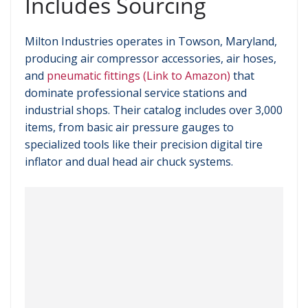
Includes Sourcing
Milton Industries operates in Towson, Maryland,
producing air compressor accessories, air hoses,
and
pneumatic fittings (Link to Amazon)
that
dominate professional service stations and
industrial shops. Their catalog includes over 3,000
items, from basic air pressure gauges to
specialized tools like their precision digital tire
inflator and dual head air chuck systems.