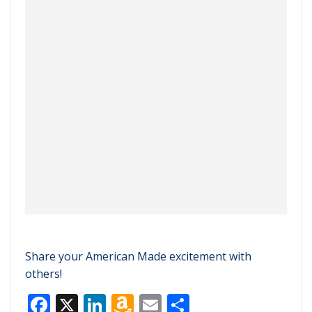
Share your American Made excitement with
others!
F
X
Li
A
E
S