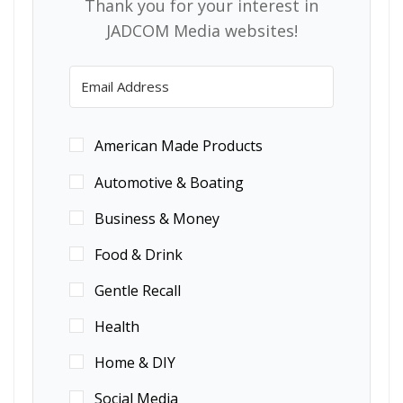
Thank you for your interest in
JADCOM Media websites!
American Made Products
Automotive & Boating
Business & Money
Food & Drink
Gentle Recall
Health
Home & DIY
Social Media