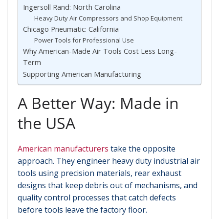
Ingersoll Rand: North Carolina
Heavy Duty Air Compressors and Shop Equipment
Chicago Pneumatic: California
Power Tools for Professional Use
Why American-Made Air Tools Cost Less Long-
Term
Supporting American Manufacturing
A Better Way: Made in
the USA
American manufacturers
take the opposite
approach. They engineer heavy duty industrial air
tools using precision materials, rear exhaust
designs that keep debris out of mechanisms, and
quality control processes that catch defects
before tools leave the factory floor.