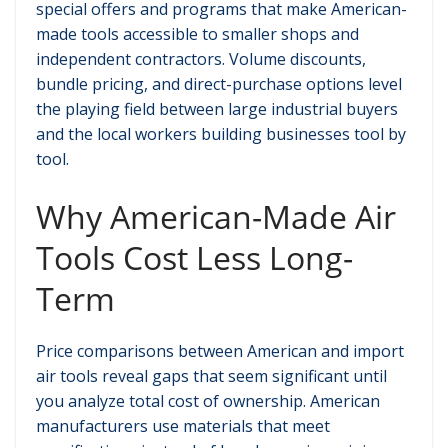
special offers and programs that make American-
made tools accessible to smaller shops and
independent contractors. Volume discounts,
bundle pricing, and direct-purchase options level
the playing field between large industrial buyers
and the local workers building businesses tool by
tool.
Why American-Made Air
Tools Cost Less Long-
Term
Price comparisons between American and import
air tools reveal gaps that seem significant until
you analyze total cost of ownership. American
manufacturers use materials that meet