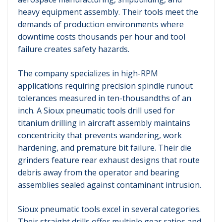
heavy equipment assembly. Their tools meet the
demands of production environments where
downtime costs thousands per hour and tool
failure creates safety hazards.
The company specializes in high-RPM
applications requiring precision spindle runout
tolerances measured in ten-thousandths of an
inch. A Sioux pneumatic tools drill used for
titanium drilling in aircraft assembly maintains
concentricity that prevents wandering, work
hardening, and premature bit failure. Their die
grinders feature rear exhaust designs that route
debris away from the operator and bearing
assemblies sealed against contaminant intrusion.
Sioux pneumatic tools excel in several categories.
Their straight drills offer multiple gear ratios and