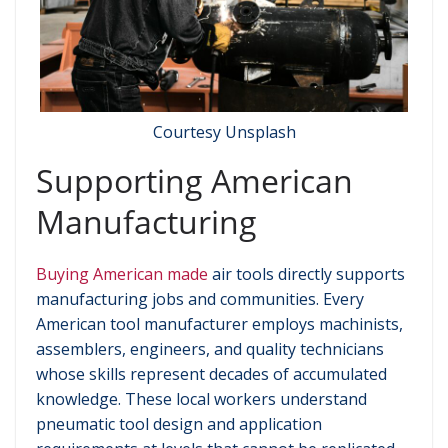
Courtesy Unsplash
Supporting American
Manufacturing
Buying American made
air tools directly supports
manufacturing jobs and communities. Every
American tool manufacturer employs machinists,
assemblers, engineers, and quality technicians
whose skills represent decades of accumulated
knowledge. These local workers understand
pneumatic tool design and application