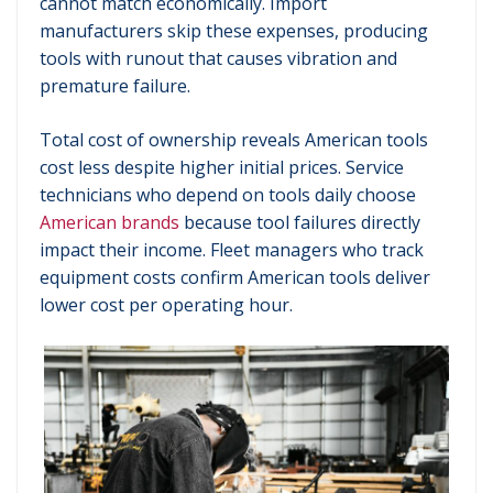
cannot match economically. Import
manufacturers skip these expenses, producing
tools with runout that causes vibration and
premature failure.
Total cost of ownership reveals American tools
cost less despite higher initial prices. Service
technicians who depend on tools daily choose
American brands
because tool failures directly
impact their income. Fleet managers who track
equipment costs confirm American tools deliver
lower cost per operating hour.