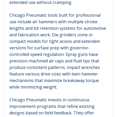
extended use without cramping.
Chicago Pneumatic tools built for professional
use include air hammers with multiple stroke
lengths and bit retention systems for automotive
and fabrication work. Die grinders come in
compact models for tight access and extended
versions for surface prep with governor-
controlled speed regulation. Spray guns have
precision-machined air caps and fluid tips that
produce consistent patterns. Impact wrenches
feature various drive sizes with twin-hammer
mechanisms that maximize breakaway torque
while minimizing weight.
Chicago Pneumatic invests in continuous
improvement programs that refine existing
designs based on field feedback. They offer