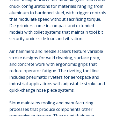
chuck configurations for materials ranging from
aluminum to hardened steel, with trigger controls
that modulate speed without sacrificing torque.
Die grinders come in compact and extended
models with collet systems that maintain tool bit
security under side load and vibration.
Air hammers and needle scalers feature variable
stroke designs for weld cleaning, surface prep,
and concrete work with ergonomic grips that
reduce operator fatigue. The riveting tool line
includes pneumatic riveters for aerospace and
industrial applications with adjustable stroke and
quick-change nose piece systems.
Sioux maintains tooling and manufacturing
processes that produce components other
companies outsource. They grind their own