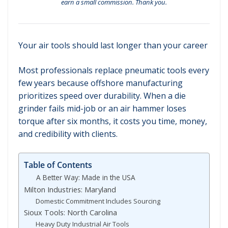
earn a small commission. Thank you.
Your air tools should last longer than your career
Most professionals replace pneumatic tools every
few years because offshore manufacturing
prioritizes speed over durability. When a die
grinder fails mid-job or an air hammer loses
torque after six months, it costs you time, money,
and credibility with clients.
Table of Contents
A Better Way: Made in the USA
Milton Industries: Maryland
Domestic Commitment Includes Sourcing
Sioux Tools: North Carolina
Heavy Duty Industrial Air Tools