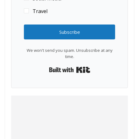
Travel
Subscribe
We won't send you spam. Unsubscribe at any
time.
Built with Kit