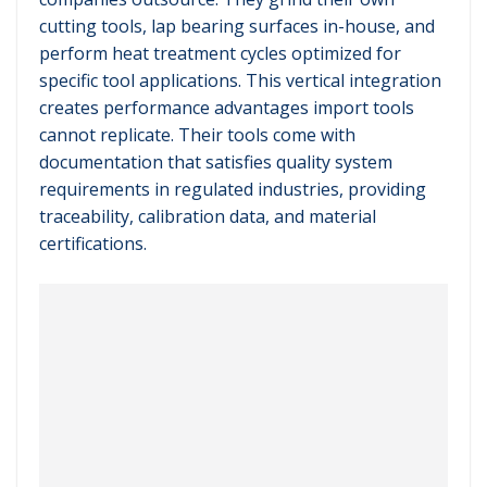
cutting tools, lap bearing surfaces in-house, and
perform heat treatment cycles optimized for
specific tool applications. This vertical integration
creates performance advantages import tools
cannot replicate. Their tools come with
documentation that satisfies quality system
requirements in regulated industries, providing
traceability, calibration data, and material
certifications.