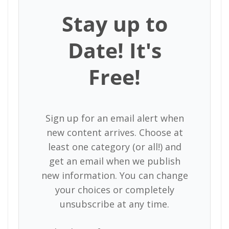
Stay up to
Date! It's
Free!
Sign up for an email alert when
new content arrives. Choose at
least one category (or all!) and
get an email when we publish
new information. You can change
your choices or completely
unsubscribe at any time.