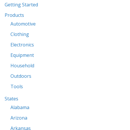
Getting Started
Products
Automotive
Clothing
Electronics
Equipment
Household
Outdoors
Tools
States
Alabama
Arizona
Arkansas