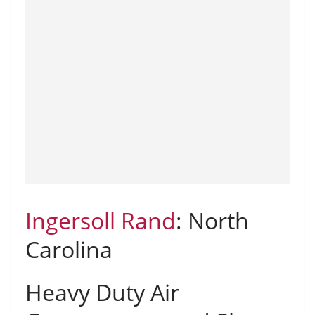
Ingersoll Rand
: North
Carolina
Heavy Duty Air