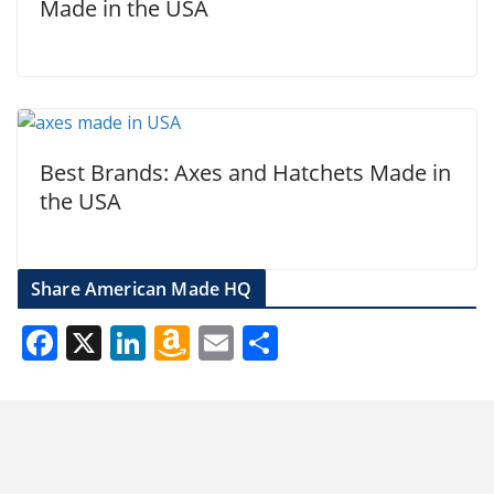
Made in the USA
Best Brands: Axes and Hatchets Made in
the USA
Share American Made HQ
F
X
Li
A
E
S
ac
n
m
m
h
e
k
az
ai
ar
b
e
o
l
e
o
dI
n