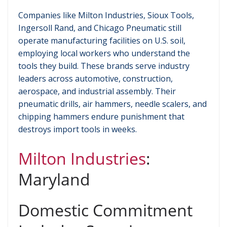
Companies like Milton Industries, Sioux Tools,
Ingersoll Rand, and Chicago Pneumatic still
operate manufacturing facilities on U.S. soil,
employing local workers who understand the
tools they build. These brands serve industry
leaders across automotive, construction,
aerospace, and industrial assembly. Their
pneumatic drills, air hammers, needle scalers, and
chipping hammers endure punishment that
destroys import tools in weeks.
Milton Industries
:
Maryland
Domestic Commitment