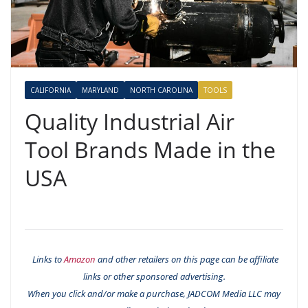
CALIFORNIA
MARYLAND
NORTH CAROLINA
TOOLS
Quality Industrial Air
Tool Brands Made in the
USA
Links to
Amazon
and other retailers on this page can be affiliate
links or other sponsored advertising.
When you click and/or make a purchase, JADCOM Media LLC may