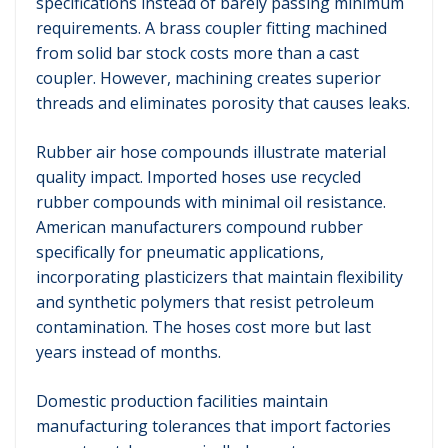
specifications instead of barely passing minimum
requirements. A brass coupler fitting machined
from solid bar stock costs more than a cast
coupler. However, machining creates superior
threads and eliminates porosity that causes leaks.
Rubber air hose compounds illustrate material
quality impact. Imported hoses use recycled
rubber compounds with minimal oil resistance.
American manufacturers compound rubber
specifically for pneumatic applications,
incorporating plasticizers that maintain flexibility
and synthetic polymers that resist petroleum
contamination. The hoses cost more but last
years instead of months.
Domestic production facilities maintain
manufacturing tolerances that import factories