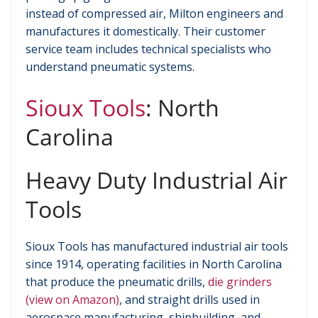
instead of compressed air, Milton engineers and
manufactures it domestically. Their customer
service team includes technical specialists who
understand pneumatic systems.
Sioux Tools
: North
Carolina
Heavy Duty Industrial Air
Tools
Sioux Tools has manufactured industrial air tools
since 1914, operating facilities in North Carolina
that produce the pneumatic drills,
die grinders
(view on Amazon)
, and straight drills used in
aerospace manufacturing, shipbuilding, and