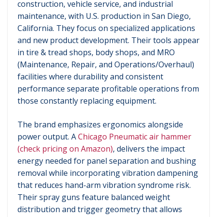
construction, vehicle service, and industrial
maintenance, with U.S. production in San Diego,
California. They focus on specialized applications
and new product development. Their tools appear
in tire & tread shops, body shops, and MRO
(Maintenance, Repair, and Operations/Overhaul)
facilities where durability and consistent
performance separate profitable operations from
those constantly replacing equipment.
The brand emphasizes ergonomics alongside
power output. A
Chicago Pneumatic air hammer
(check pricing on Amazon)
, delivers the impact
energy needed for panel separation and bushing
removal while incorporating vibration dampening
that reduces hand-arm vibration syndrome risk.
Their spray guns feature balanced weight
distribution and trigger geometry that allows