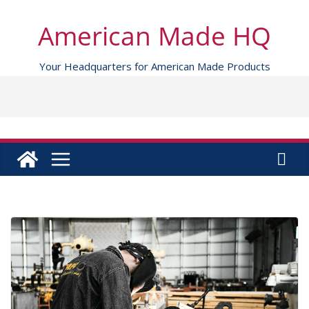
Skip
to
American Made HQ
content
Your Headquarters for American Made Products