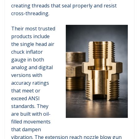
creating threads that seal properly and resist
cross-threading.
Their most trusted
products include
the single head air
chuck inflator
gauge in both
analog and digital
versions with
accuracy ratings
that meet or
exceed ANSI
standards. They
are built with oil-
filled movements
that dampen
vibration. The extension reach nozzle blow gun