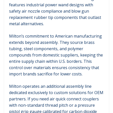
features industrial power wand designs with
safety air nozzle compliance and blow gun
replacement rubber tip components that outlast
metal alternatives.
Milton’s commitment to American manufacturing
extends beyond assembly. They source brass
tubing, steel components, and polymer
compounds from domestic suppliers, keeping the
entire supply chain within U.S. borders. This
control over materials ensures consistency that
import brands sacrifice for lower costs.
Milton operates an additional assembly line
dedicated exclusively to custom solutions for OEM
partners. If you need air quick connect couplers
with non-standard thread pitch or a pressure
pistol grip gauge calibrated for carbon dioxide