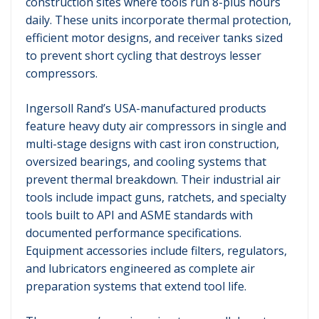
construction sites where tools run 8-plus hours
daily. These units incorporate thermal protection,
efficient motor designs, and receiver tanks sized
to prevent short cycling that destroys lesser
compressors.
Ingersoll Rand’s USA-manufactured products
feature heavy duty air compressors in single and
multi-stage designs with cast iron construction,
oversized bearings, and cooling systems that
prevent thermal breakdown. Their industrial air
tools include impact guns, ratchets, and specialty
tools built to API and ASME standards with
documented performance specifications.
Equipment accessories include filters, regulators,
and lubricators engineered as complete air
preparation systems that extend tool life.