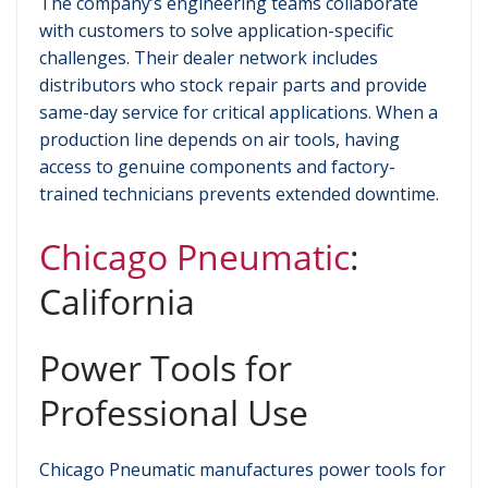
The company’s engineering teams collaborate
with customers to solve application-specific
challenges. Their dealer network includes
distributors who stock repair parts and provide
same-day service for critical applications. When a
production line depends on air tools, having
access to genuine components and factory-
trained technicians prevents extended downtime.
Chicago Pneumatic
:
California
Power Tools for
Professional Use
Chicago Pneumatic manufactures power tools for