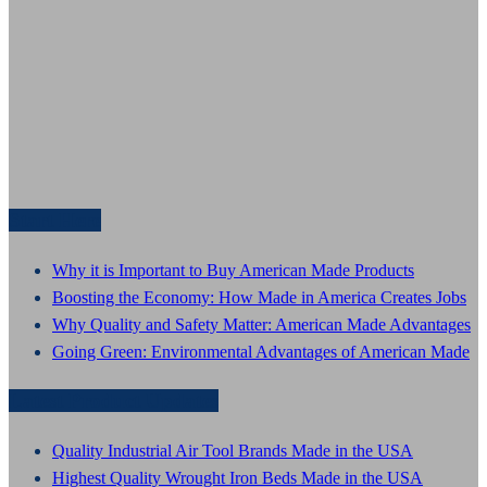
Start Here
Why it is Important to Buy American Made Products
Boosting the Economy: How Made in America Creates Jobs
Why Quality and Safety Matter: American Made Advantages
Going Green: Environmental Advantages of American Made
Latest Product Updates
Quality Industrial Air Tool Brands Made in the USA
Highest Quality Wrought Iron Beds Made in the USA