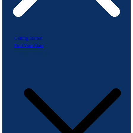
Getting Started
Find Your State
Product Categories