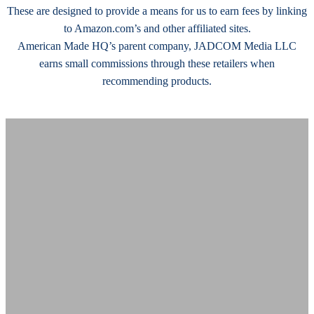
These are designed to provide a means for us to earn fees by linking
to Amazon.com’s and other affiliated sites.
American Made HQ’s parent company, JADCOM Media LLC
earns small commissions through these retailers when
recommending products.