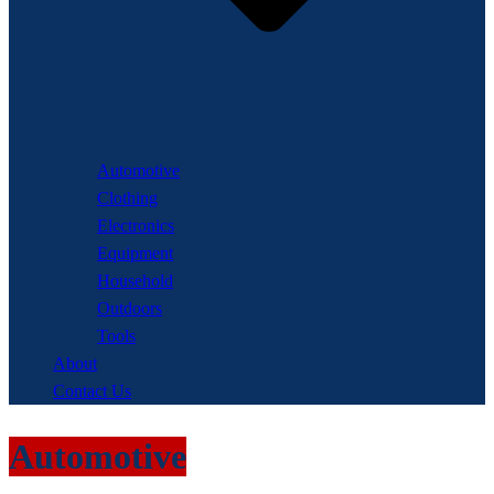
Automotive
Clothing
Electronics
Equipment
Household
Outdoors
Tools
About
Contact Us
Automotive