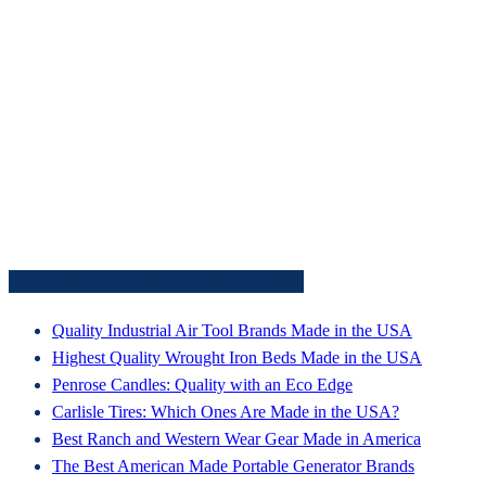
Latest From American Made HQ
Quality Industrial Air Tool Brands Made in the USA
Highest Quality Wrought Iron Beds Made in the USA
Penrose Candles: Quality with an Eco Edge
Carlisle Tires: Which Ones Are Made in the USA?
Best Ranch and Western Wear Gear Made in America
The Best American Made Portable Generator Brands