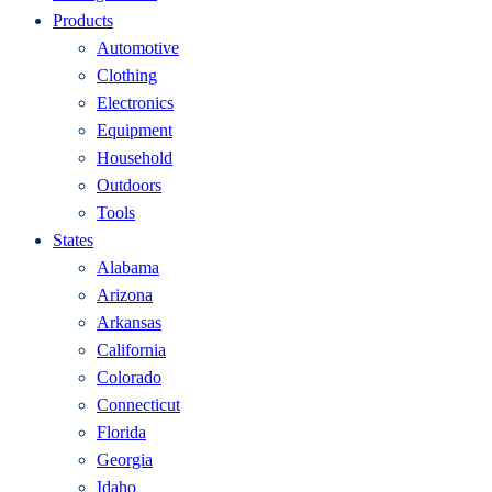
Products
Automotive
Clothing
Electronics
Equipment
Household
Outdoors
Tools
States
Alabama
Arizona
Arkansas
California
Colorado
Connecticut
Florida
Georgia
Idaho