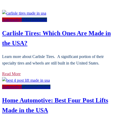
Automotive
Ohio
Tennessee
Carlisle Tires: Which Ones Are Made in
the USA?
Learn more about Carlisle Tires. A significant portion of their
specialty tires and wheels are still built in the United States.
Read More
Automotive
California
Indiana
Home Automotive: Best Four Post Lifts
Made in the USA