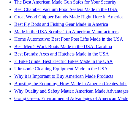
The Best American Made Gun Safes for Your Security
Best Chamber Vacuum Food Sealers Made in the USA
Great Wood Chipper Brands Made Right Here in America
Best Fly Rods and Fishing Gear Made in America
Made in the USA Scrubs: Top American Manufacturers
Home Automotive: Best Four Post Lifts Made in the USA
Best Men’s Work Boots Made in the USA: Carolina
Best Brands: Axes and Hatchets Made in the USA
E-Bike Guide: Best Electric Bikes Made in the USA
Ultrasonic Cleaning Equipment Made in the USA
Why it is Important to Buy American Made Products
Boosting the Economy: How Made in America Creates Jobs
Why Quality and Safety Matter: American Made Advantages
Going Green: Environmental Advantages of American Made