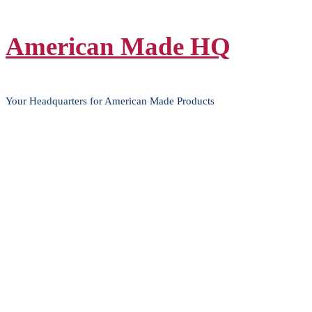
Skip
American Made HQ
to
content
Your Headquarters for American Made Products