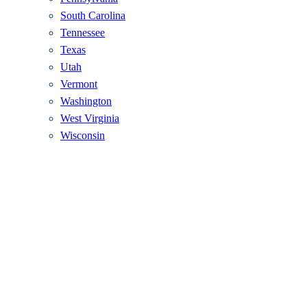
South Carolina
Tennessee
Texas
Utah
Vermont
Washington
West Virginia
Wisconsin