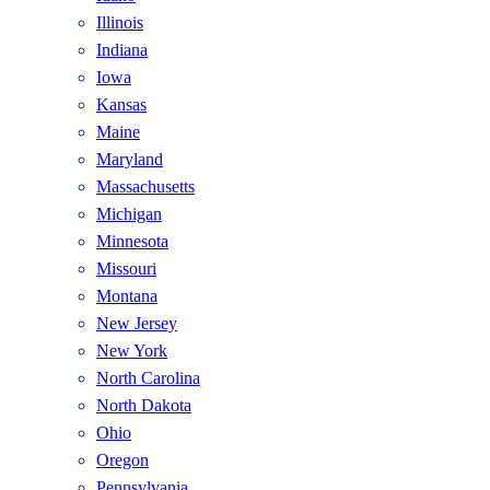
Illinois
Indiana
Iowa
Kansas
Maine
Maryland
Massachusetts
Michigan
Minnesota
Missouri
Montana
New Jersey
New York
North Carolina
North Dakota
Ohio
Oregon
Pennsylvania