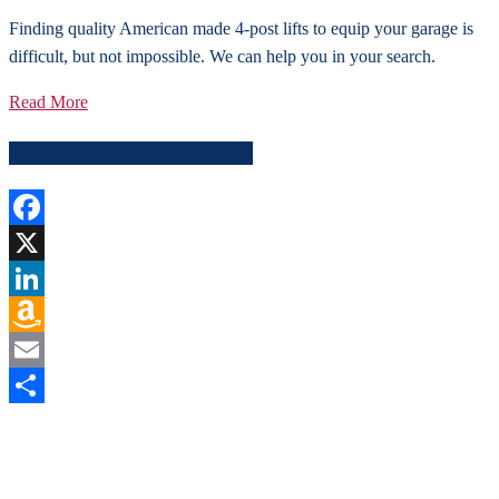
Finding quality American made 4-post lifts to equip your garage is
difficult, but not impossible. We can help you in your search.
Read More
Share American Made HQ
Facebook
X
LinkedIn
Amazon
Wish
Email
List
Share