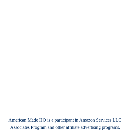
American Made HQ is a participant in Amazon Services LLC
Associates Program and other affiliate advertising programs.