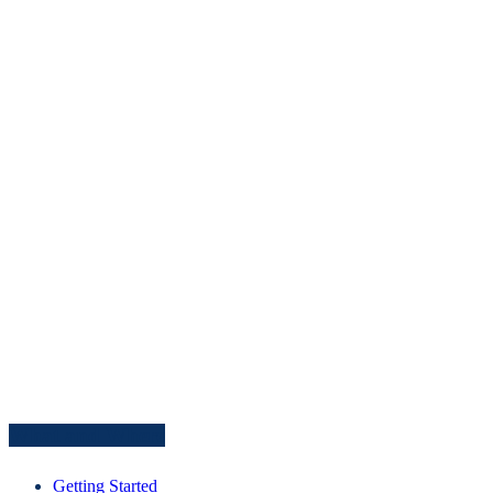
What and Where
Getting Started