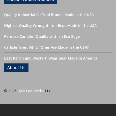
Quality Industrial Air Tool Brands Made in the USA
Highest Quality Wrought Iron Beds Made in the USA
Penrose Candles: Quality with an Eco Edge
Carlisle Tires: Which Ones Are Made in the USA?
Best Ranch and Western Wear Gear Made in America
About Us
© 2025
JADCOM Media
LLC