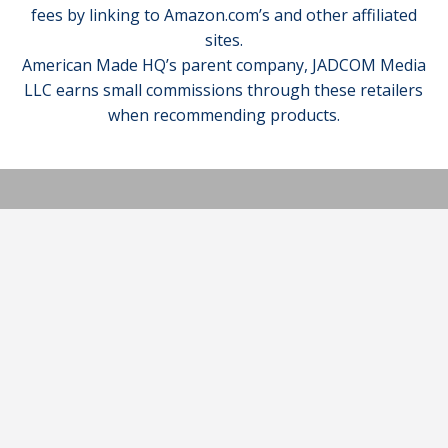
fees by linking to Amazon.com’s and other affiliated
sites.
American Made HQ’s parent company, JADCOM Media
LLC earns small commissions through these retailers
when recommending products.