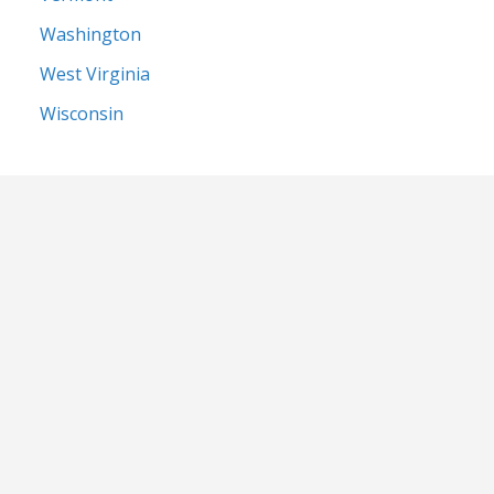
Washington
West Virginia
Wisconsin