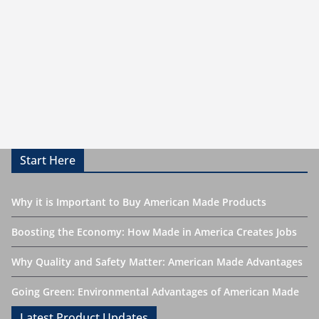
Start Here
Why it is Important to Buy American Made Products
Boosting the Economy: How Made in America Creates Jobs
Why Quality and Safety Matter: American Made Advantages
Going Green: Environmental Advantages of American Made
Latest Product Updates