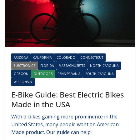
ARIZONA
CALIFORNIA
COLORADO
CONNECTICUT
ELECTRONICS
FLORIDA
MASSACHUSETTS
NORTH CAROLINA
OREGON
OUTDOORS
PENNSYLVANIA
SOUTH CAROLINA
WISCONSIN
E-Bike Guide: Best Electric Bikes
Made in the USA
With e-bikes gaining more prominence in the
United States, many people want an American
Made product. Our guide can help!