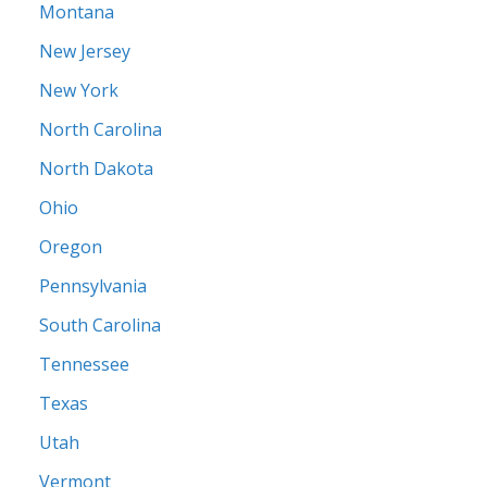
Montana
New Jersey
New York
North Carolina
North Dakota
Ohio
Oregon
Pennsylvania
South Carolina
Tennessee
Texas
Utah
Vermont