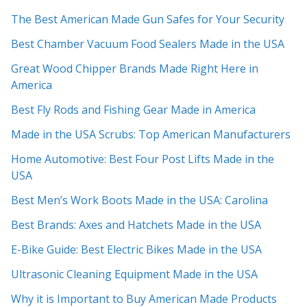
The Best American Made Gun Safes for Your Security
Best Chamber Vacuum Food Sealers Made in the USA
Great Wood Chipper Brands Made Right Here in
America
Best Fly Rods and Fishing Gear Made in America
Made in the USA Scrubs: Top American Manufacturers
Home Automotive: Best Four Post Lifts Made in the
USA
Best Men’s Work Boots Made in the USA: Carolina
Best Brands: Axes and Hatchets Made in the USA
E-Bike Guide: Best Electric Bikes Made in the USA
Ultrasonic Cleaning Equipment Made in the USA
Why it is Important to Buy American Made Products