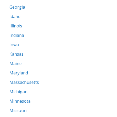
Georgia
Idaho
Illinois
Indiana
Iowa
Kansas
Maine
Maryland
Massachusetts
Michigan
Minnesota
Missouri