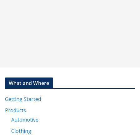
st
What and Where
Getting Started
Products
Automotive
Clothing