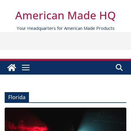
Skip
to
American Made HQ
content
Your Headquarters for American Made Products
Florida