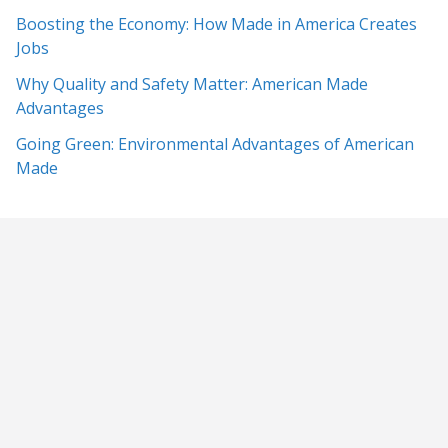
Boosting the Economy: How Made in America Creates
Jobs
Why Quality and Safety Matter: American Made
Advantages
Going Green: Environmental Advantages of American
Made