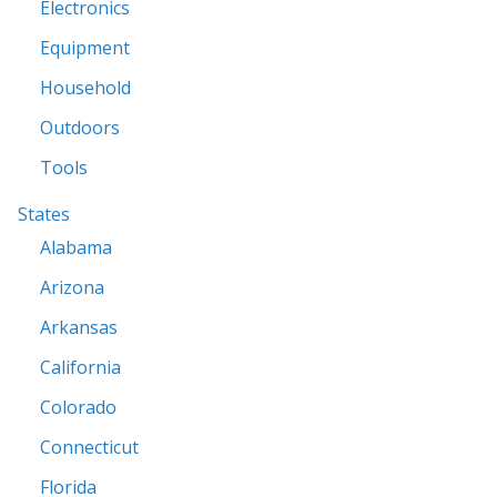
Electronics
Equipment
Household
Outdoors
Tools
States
Alabama
Arizona
Arkansas
California
Colorado
Connecticut
Florida