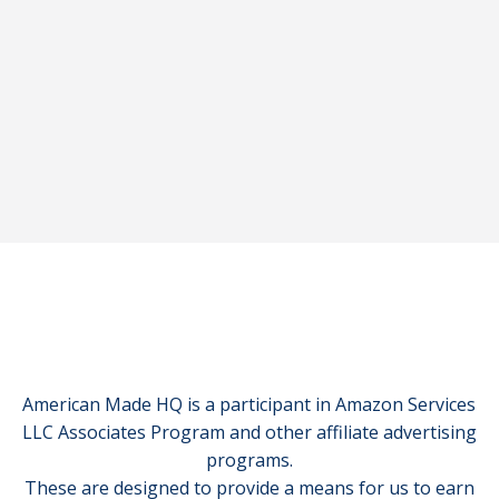
American Made HQ is a participant in Amazon Services
LLC Associates Program and other affiliate advertising
programs.
These are designed to provide a means for us to earn