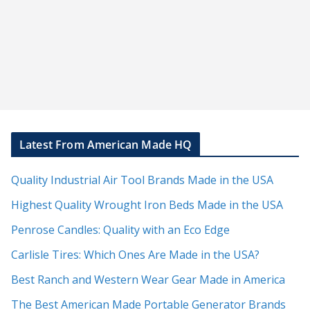
Latest From American Made HQ
Quality Industrial Air Tool Brands Made in the USA
Highest Quality Wrought Iron Beds Made in the USA
Penrose Candles: Quality with an Eco Edge
Carlisle Tires: Which Ones Are Made in the USA?
Best Ranch and Western Wear Gear Made in America
The Best American Made Portable Generator Brands