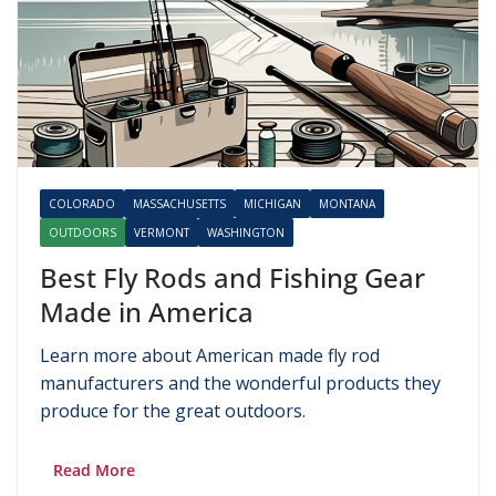
COLORADO
MASSACHUSETTS
MICHIGAN
MONTANA
OUTDOORS
VERMONT
WASHINGTON
Best Fly Rods and Fishing Gear
Made in America
Learn more about American made fly rod
manufacturers and the wonderful products they
produce for the great outdoors.
Read More