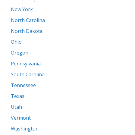
New York
North Carolina
North Dakota
Ohio
Oregon
Pennsylvania
South Carolina
Tennessee
Texas
Utah
Vermont
Washington