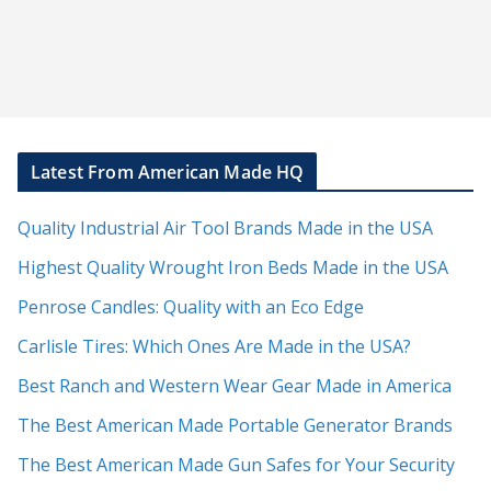
Latest From American Made HQ
Quality Industrial Air Tool Brands Made in the USA
Highest Quality Wrought Iron Beds Made in the USA
Penrose Candles: Quality with an Eco Edge
Carlisle Tires: Which Ones Are Made in the USA?
Best Ranch and Western Wear Gear Made in America
The Best American Made Portable Generator Brands
The Best American Made Gun Safes for Your Security