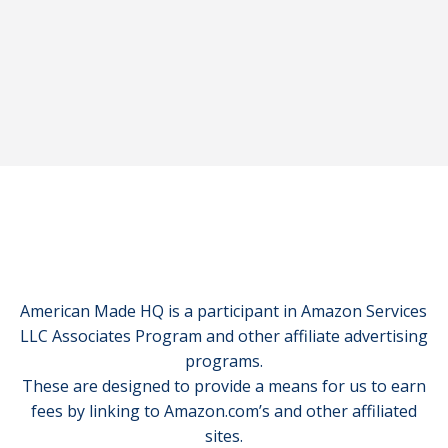
American Made HQ is a participant in Amazon Services
LLC Associates Program and other affiliate advertising
programs.
These are designed to provide a means for us to earn
fees by linking to Amazon.com’s and other affiliated
sites.