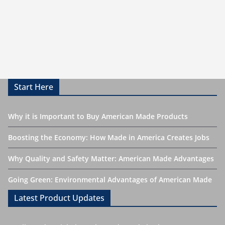
Start Here
Why it is Important to Buy American Made Products
Boosting the Economy: How Made in America Creates Jobs
Why Quality and Safety Matter: American Made Advantages
Going Green: Environmental Advantages of American Made
Latest Product Updates