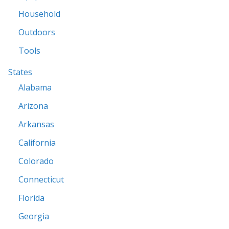
Household
Outdoors
Tools
States
Alabama
Arizona
Arkansas
California
Colorado
Connecticut
Florida
Georgia