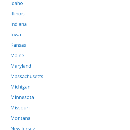
Idaho
Illinois
Indiana
Iowa
Kansas
Maine
Maryland
Massachusetts
Michigan
Minnesota
Missouri
Montana
New Jersey