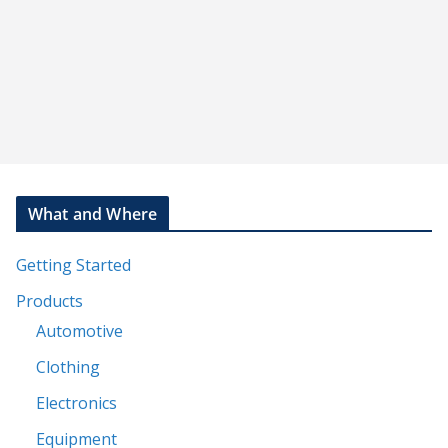
What and Where
Getting Started
Products
Automotive
Clothing
Electronics
Equipment