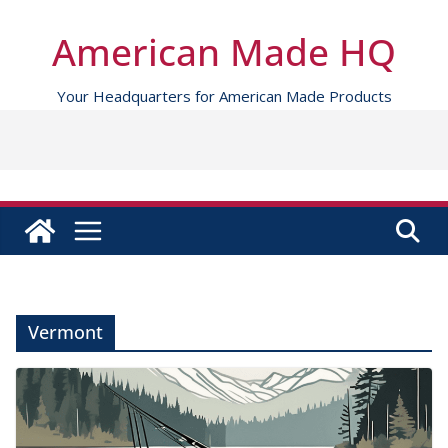
Skip
to
American Made HQ
content
Your Headquarters for American Made Products
Vermont