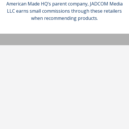
American Made HQ’s parent company, JADCOM Media
LLC earns small commissions through these retailers
when recommending products.