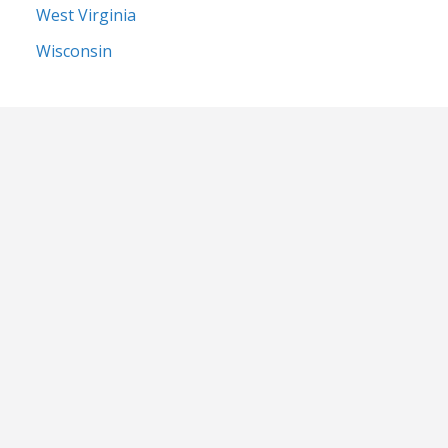
West Virginia
Wisconsin