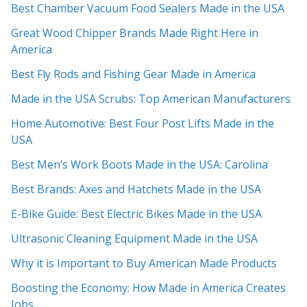
Best Chamber Vacuum Food Sealers Made in the USA
Great Wood Chipper Brands Made Right Here in
America
Best Fly Rods and Fishing Gear Made in America
Made in the USA Scrubs: Top American Manufacturers
Home Automotive: Best Four Post Lifts Made in the
USA
Best Men’s Work Boots Made in the USA: Carolina
Best Brands: Axes and Hatchets Made in the USA
E-Bike Guide: Best Electric Bikes Made in the USA
Ultrasonic Cleaning Equipment Made in the USA
Why it is Important to Buy American Made Products
Boosting the Economy: How Made in America Creates
Jobs