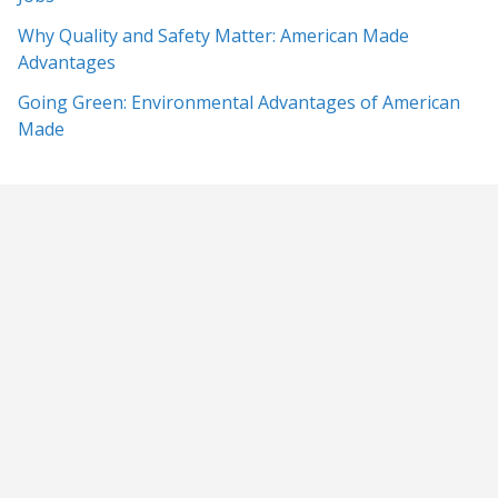
Why Quality and Safety Matter: American Made
Advantages
Going Green: Environmental Advantages of American
Made