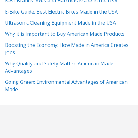
Best Brands: Axes and Hatchets Made in the USA
E-Bike Guide: Best Electric Bikes Made in the USA
Ultrasonic Cleaning Equipment Made in the USA
Why it is Important to Buy American Made Products
Boosting the Economy: How Made in America Creates
Jobs
Why Quality and Safety Matter: American Made
Advantages
Going Green: Environmental Advantages of American
Made