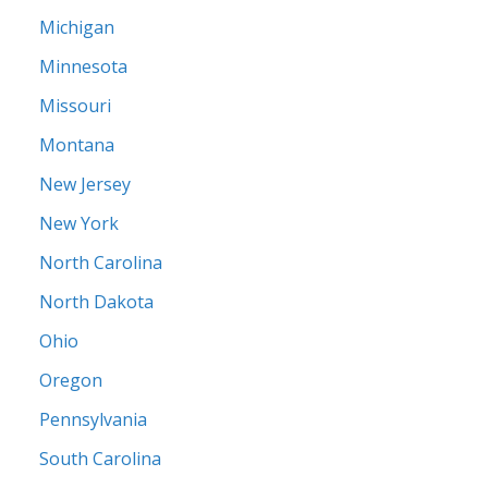
Michigan
Minnesota
Missouri
Montana
New Jersey
New York
North Carolina
North Dakota
Ohio
Oregon
Pennsylvania
South Carolina