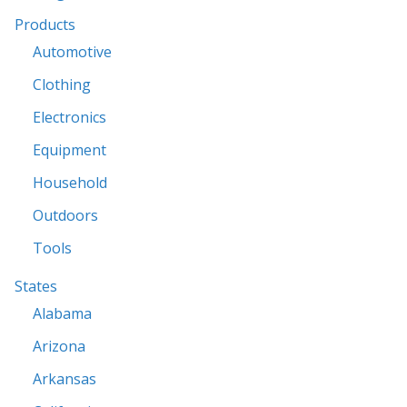
Products
Automotive
Clothing
Electronics
Equipment
Household
Outdoors
Tools
States
Alabama
Arizona
Arkansas