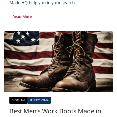
Made HQ help you in your search.
Read More
CLOTHING
PENNSYLVANIA
Best Men’s Work Boots Made in