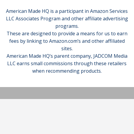
American Made HQ is a participant in Amazon Services
LLC Associates Program and other affiliate advertising
programs.
These are designed to provide a means for us to earn
fees by linking to Amazon.com’s and other affiliated
sites.
American Made HQ’s parent company, JADCOM Media
LLC earns small commissions through these retailers
when recommending products.