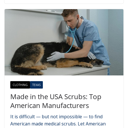
CLOTHING
TEXAS
Made in the USA Scrubs: Top
American Manufacturers
It is difficult — but not impossible — to find
American made medical scrubs. Let American