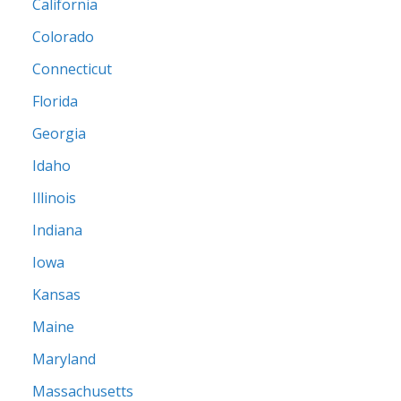
California
Colorado
Connecticut
Florida
Georgia
Idaho
Illinois
Indiana
Iowa
Kansas
Maine
Maryland
Massachusetts