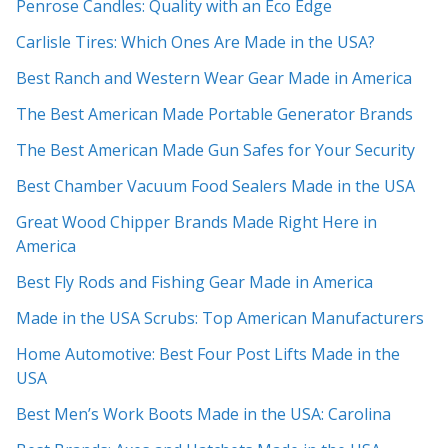
Penrose Candles: Quality with an Eco Edge
Carlisle Tires: Which Ones Are Made in the USA?
Best Ranch and Western Wear Gear Made in America
The Best American Made Portable Generator Brands
The Best American Made Gun Safes for Your Security
Best Chamber Vacuum Food Sealers Made in the USA
Great Wood Chipper Brands Made Right Here in
America
Best Fly Rods and Fishing Gear Made in America
Made in the USA Scrubs: Top American Manufacturers
Home Automotive: Best Four Post Lifts Made in the
USA
Best Men’s Work Boots Made in the USA: Carolina