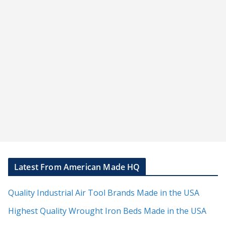
Latest From American Made HQ
Quality Industrial Air Tool Brands Made in the USA
Highest Quality Wrought Iron Beds Made in the USA