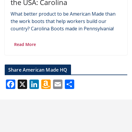
the USA: Carolina
What better product to be American Made than
the work boots that help workers build our
country? Carolina Boots made in Pennsylvania!
Read More
Share American Made HQ
F
X
Li
A
E
S
ac
n
m
m
h
e
k
az
ai
ar
b
e
o
l
e
o
dI
n
o
n
W