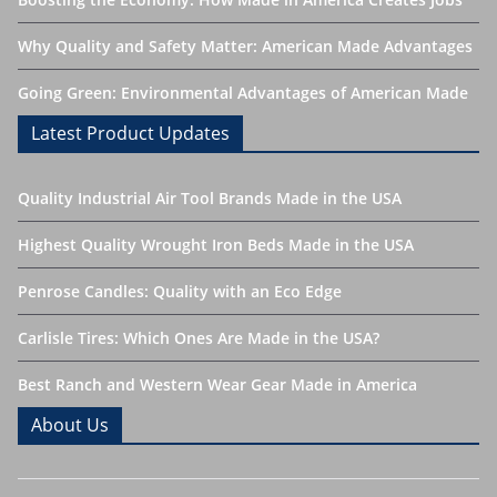
Why Quality and Safety Matter: American Made Advantages
Going Green: Environmental Advantages of American Made
Latest Product Updates
Quality Industrial Air Tool Brands Made in the USA
Highest Quality Wrought Iron Beds Made in the USA
Penrose Candles: Quality with an Eco Edge
Carlisle Tires: Which Ones Are Made in the USA?
Best Ranch and Western Wear Gear Made in America
About Us