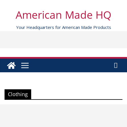
Skip
to
American Made HQ
content
Your Headquarters for American Made Products
Clothing