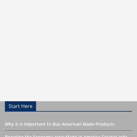
Start Here
Why it is Important to Buy American Made Products
Boosting the Economy: How Made in America Creates Jobs