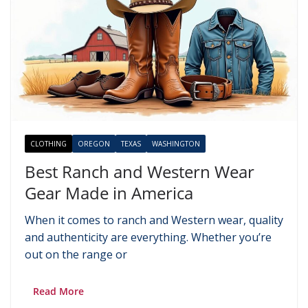
CLOTHING
OREGON
TEXAS
WASHINGTON
Best Ranch and Western Wear
Gear Made in America
When it comes to ranch and Western wear, quality
and authenticity are everything. Whether you’re
out on the range or
Read More