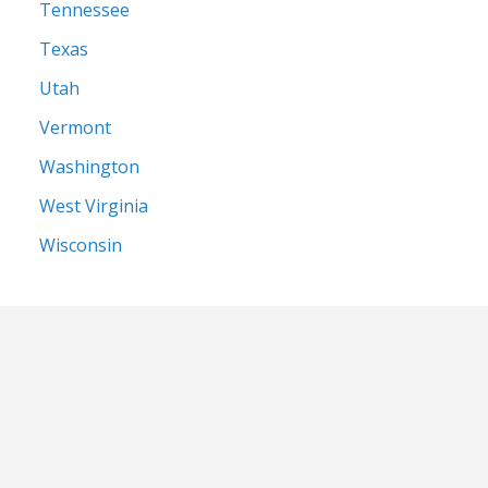
Tennessee
Texas
Utah
Vermont
Washington
West Virginia
Wisconsin