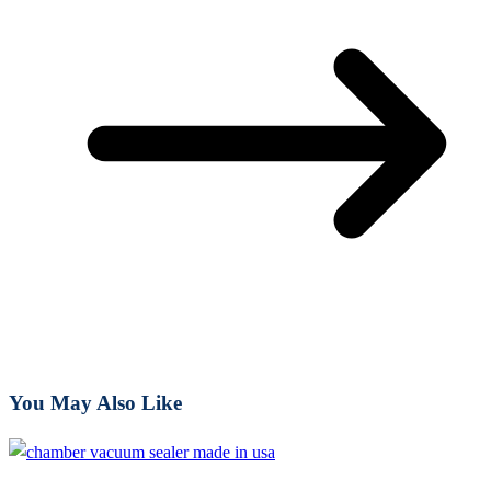
You May Also Like