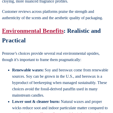
cloying, more nuanced fragrance profiles.
Customer reviews across platforms praise the strength and
authenticity of the scents and the aesthetic quality of packaging.
Environmental Benefits
: Realistic and
Practical
Penrose’s choices provide several real environmental upsides,
though it’s important to frame them pragmatically:
Renewable waxes:
Soy and beeswax come from renewable
sources. Soy can be grown in the U.S., and beeswax is a
byproduct of beekeeping when managed sustainably. These
choices avoid the fossil-derived paraffin used in many
mainstream candles.
Lower soot & cleaner burn:
Natural waxes and proper
wicks reduce soot and indoor particulate matter compared to