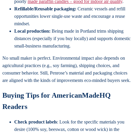
poorly
made paraffin candles – good for indoor air quality
.
Refillable/Reusable packaging:
Ceramic vessels and refill
opportunities lower single-use waste and encourage a reuse
mindset.
Local production:
Being made in Portland trims shipping
distances (especially if you buy locally) and supports domestic
small-business manufacturing.
No small maker is perfect. Environmental impact also depends on
agricultural practices (e.g., soy farming), shipping choices, and
consumer behavior. Still, Penrose’s material and packaging choices
are aligned with the kinds of improvements eco-minded buyers seek.
Buying Tips for AmericanMadeHQ
Readers
Check product labels
: Look for the specific materials you
desire (100% soy, beeswax, cotton or wood wick) in the