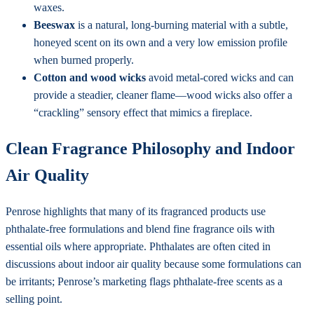
waxes.
Beeswax
is a natural, long-burning material with a subtle,
honeyed scent on its own and a very low emission profile
when burned properly.
Cotton and wood wicks
avoid metal-cored wicks and can
provide a steadier, cleaner flame—wood wicks also offer a
“crackling” sensory effect that mimics a fireplace.
Clean Fragrance Philosophy and Indoor
Air Quality
Penrose highlights that many of its fragranced products use
phthalate-free formulations and blend fine fragrance oils with
essential oils where appropriate. Phthalates are often cited in
discussions about indoor air quality because some formulations can
be irritants; Penrose’s marketing flags phthalate-free scents as a
selling point.