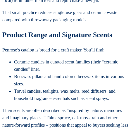
local) refill rather than toss and repurchase a new jar.
That small practice reduces single-use glass and ceramic waste
compared with throwaway packaging models.
Product Range and Signature Scents
Penrose’s catalog is broad for a craft maker. You’ll find:
Ceramic candles in curated scent families (their “ceramic
candles” line).
Beeswax pillars and hand-colored beeswax items in various
sizes.
Travel candles, tealights, wax melts, reed diffusers, and
household fragrance essentials such as scent sprays.
Their scents are often described as “inspired by nature, memories
and imaginary places.” Think spruce, oak moss, rain and other
nature-forward profiles – positions that appeal to buyers seeking less