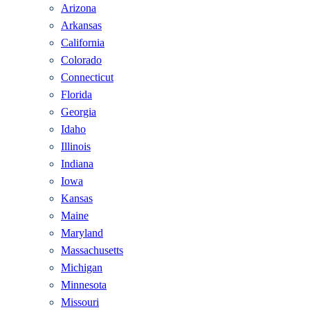
Arizona
Arkansas
California
Colorado
Connecticut
Florida
Georgia
Idaho
Illinois
Indiana
Iowa
Kansas
Maine
Maryland
Massachusetts
Michigan
Minnesota
Missouri