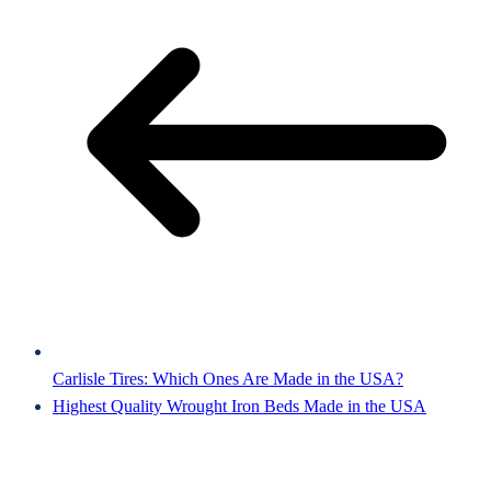
Carlisle Tires: Which Ones Are Made in the USA?
Highest Quality Wrought Iron Beds Made in the USA