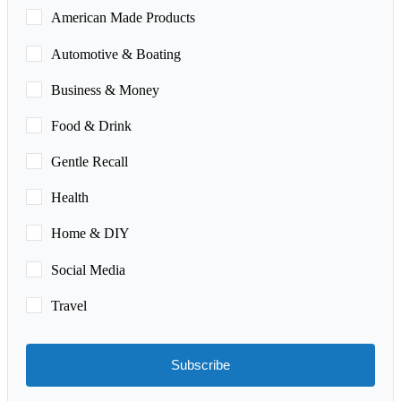
American Made Products
Automotive & Boating
Business & Money
Food & Drink
Gentle Recall
Health
Home & DIY
Social Media
Travel
Subscribe