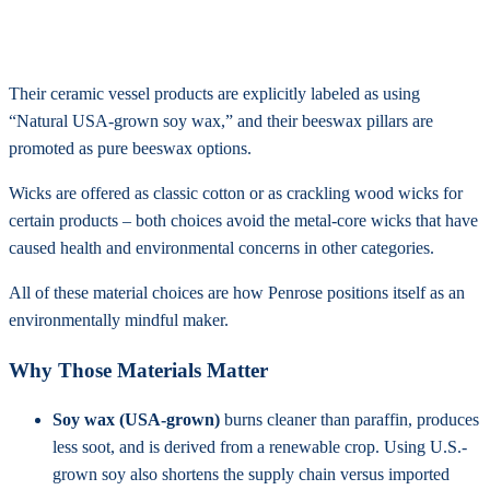
Their ceramic vessel products are explicitly labeled as using
“Natural USA-grown soy wax,” and their beeswax pillars are
promoted as pure beeswax options.
Wicks are offered as classic cotton or as crackling wood wicks for
certain products – both choices avoid the metal-core wicks that have
caused health and environmental concerns in other categories.
All of these material choices are how Penrose positions itself as an
environmentally mindful maker.
Why Those Materials Matter
Soy wax (USA-grown)
burns cleaner than paraffin, produces
less soot, and is derived from a renewable crop. Using U.S.-
grown soy also shortens the supply chain versus imported