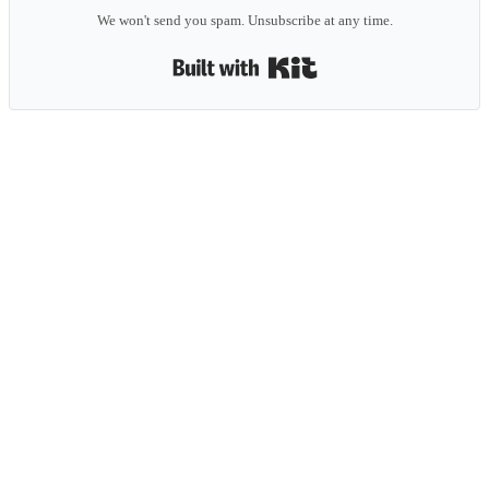
We won't send you spam. Unsubscribe at any time.
Built with Kit