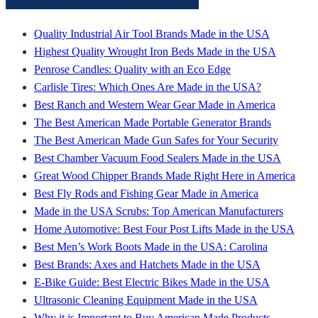
Latest From American Made HQ
Quality Industrial Air Tool Brands Made in the USA
Highest Quality Wrought Iron Beds Made in the USA
Penrose Candles: Quality with an Eco Edge
Carlisle Tires: Which Ones Are Made in the USA?
Best Ranch and Western Wear Gear Made in America
The Best American Made Portable Generator Brands
The Best American Made Gun Safes for Your Security
Best Chamber Vacuum Food Sealers Made in the USA
Great Wood Chipper Brands Made Right Here in America
Best Fly Rods and Fishing Gear Made in America
Made in the USA Scrubs: Top American Manufacturers
Home Automotive: Best Four Post Lifts Made in the USA
Best Men’s Work Boots Made in the USA: Carolina
Best Brands: Axes and Hatchets Made in the USA
E-Bike Guide: Best Electric Bikes Made in the USA
Ultrasonic Cleaning Equipment Made in the USA
Why it is Important to Buy American Made Products