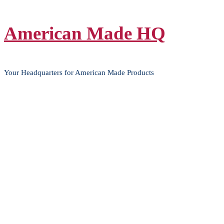
Skip
American Made HQ
to
content
Your Headquarters for American Made Products