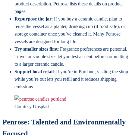
product description. Penrose lists these details on product
pages.
Repurpose the jar
: If you buy a ceramic candle, plan to
reuse the vessel as a planter, drinking cup (if food-safe), or
storage container once you’ve cleaned it. Many Penrose
vessels are designed for long life.
Try smaller sizes first
: Fragrance preferences are personal.
Travel or sample sizes let you test a scent before committing
to a larger ceramic candle.
Support local retail
: If you’re in Portland, visiting the shop
while you’re out lets you refill and it reduces shipping
emissions.
Courtesy Unsplash
Penrose: Talented and Environmentally
Focused