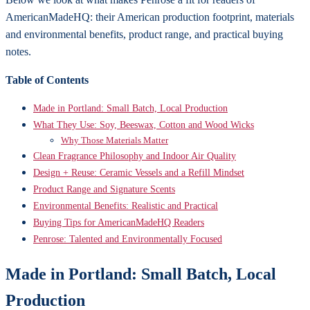
AmericanMadeHQ: their American production footprint, materials
and environmental benefits, product range, and practical buying
notes.
Table of Contents
Made in Portland: Small Batch, Local Production
What They Use: Soy, Beeswax, Cotton and Wood Wicks
Why Those Materials Matter
Clean Fragrance Philosophy and Indoor Air Quality
Design + Reuse: Ceramic Vessels and a Refill Mindset
Product Range and Signature Scents
Environmental Benefits: Realistic and Practical
Buying Tips for AmericanMadeHQ Readers
Penrose: Talented and Environmentally Focused
Made in Portland: Small Batch, Local
Production