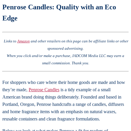
Penrose Candles: Quality with an Eco
Edge
Links to
Amazon
and other retailers on this page can be affiliate links or other
sponsored advertising.
When you click and/or make a purchase, JADCOM Media LLC may earn a
small commission. Thank you.
For shoppers who care where their home goods are made and how
they’re made,
Penrose Candles
is a tidy example of a small
American brand doing things deliberately. Founded and based in
Portland, Oregon, Penrose handcrafts a range of candles, diffusers
and home fragrance items with an emphasis on natural waxes,
reusable containers and clean fragrance formulations.
Below we look at what makes Penrose a fit for readers of