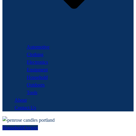
Automotive
Clothing
Electronics
Equipment
Household
Outdoors
Tools
About
Contact Us
Household
Oregon