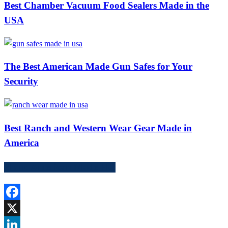
Best Chamber Vacuum Food Sealers Made in the
USA
The Best American Made Gun Safes for Your
Security
Best Ranch and Western Wear Gear Made in
America
Share American Made HQ
Facebook
X