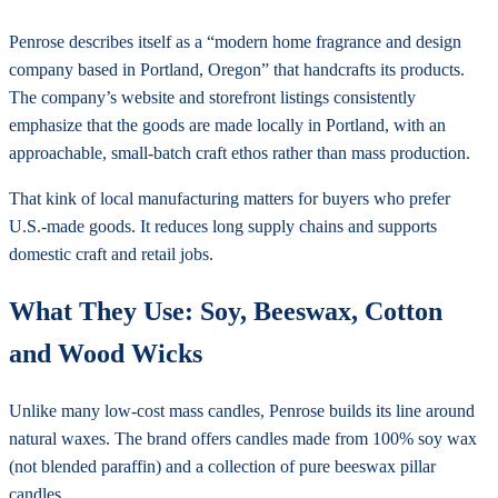
Penrose describes itself as a “modern home fragrance and design
company based in Portland, Oregon” that handcrafts its products.
The company’s website and storefront listings consistently
emphasize that the goods are made locally in Portland, with an
approachable, small-batch craft ethos rather than mass production.
That kink of local manufacturing matters for buyers who prefer
U.S.-made goods. It reduces long supply chains and supports
domestic craft and retail jobs.
What They Use: Soy, Beeswax, Cotton
and Wood Wicks
Unlike many low-cost mass candles, Penrose builds its line around
natural waxes. The brand offers candles made from 100% soy wax
(not blended paraffin) and a collection of pure beeswax pillar
candles.