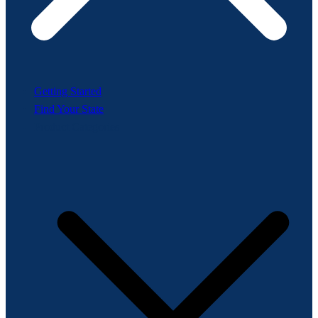
Getting Started
Find Your State
Product Categories