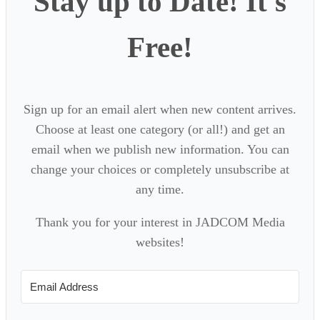
Stay up to Date! It's
Free!
Sign up for an email alert when new content arrives.
Choose at least one category (or all!) and get an
email when we publish new information. You can
change your choices or completely unsubscribe at
any time.
Thank you for your interest in JADCOM Media
websites!