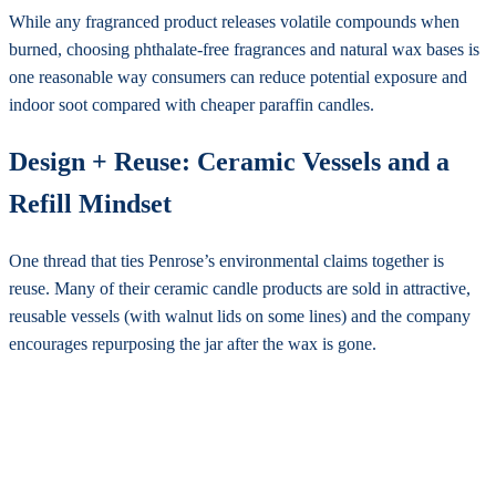
While any fragranced product releases volatile compounds when
burned, choosing phthalate-free fragrances and natural wax bases is
one reasonable way consumers can reduce potential exposure and
indoor soot compared with cheaper paraffin candles.
Design + Reuse: Ceramic Vessels and a
Refill Mindset
One thread that ties Penrose’s environmental claims together is
reuse. Many of their ceramic candle products are sold in attractive,
reusable vessels (with walnut lids on some lines) and the company
encourages repurposing the jar after the wax is gone.