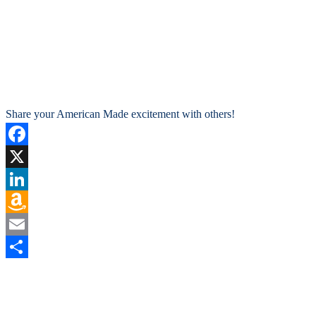
Share your American Made excitement with others!
Facebook
X
LinkedIn
Amazon
Wish
Email
List
Share