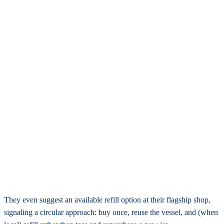
They even suggest an available refill option at their flagship shop,
signaling a circular approach: buy once, reuse the vessel, and (when