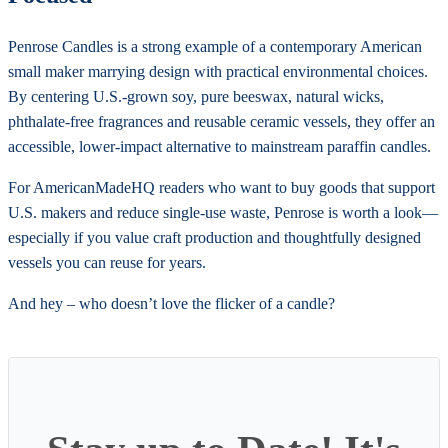
Penrose Candles is a strong example of a contemporary American
small maker marrying design with practical environmental choices.
By centering U.S.-grown soy, pure beeswax, natural wicks,
phthalate-free fragrances and reusable ceramic vessels, they offer an
accessible, lower-impact alternative to mainstream paraffin candles.
For AmericanMadeHQ readers who want to buy goods that support
U.S. makers and reduce single-use waste, Penrose is worth a look—
especially if you value craft production and thoughtfully designed
vessels you can reuse for years.
And hey – who doesn’t love the flicker of a candle?