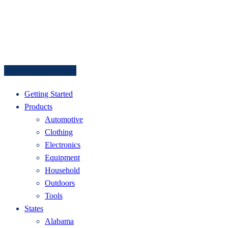
What and Where
Getting Started
Products
Automotive
Clothing
Electronics
Equipment
Household
Outdoors
Tools
States
Alabama