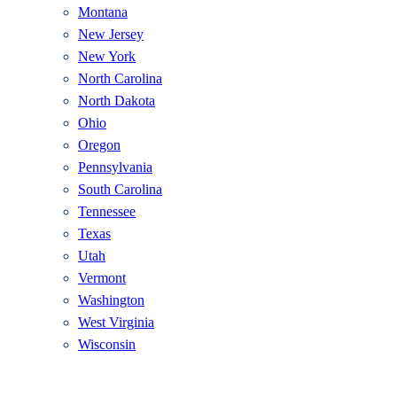
Montana
New Jersey
New York
North Carolina
North Dakota
Ohio
Oregon
Pennsylvania
South Carolina
Tennessee
Texas
Utah
Vermont
Washington
West Virginia
Wisconsin