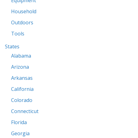
Equipment
Household
Outdoors
Tools
States
Alabama
Arizona
Arkansas
California
Colorado
Connecticut
Florida
Georgia