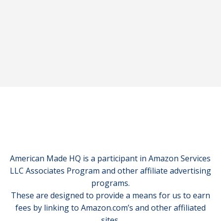
American Made HQ is a participant in Amazon Services
LLC Associates Program and other affiliate advertising
programs.
These are designed to provide a means for us to earn
fees by linking to Amazon.com’s and other affiliated
sites.