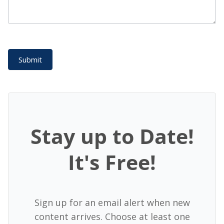
Submit
Stay up to Date!
It's Free!
Sign up for an email alert when new
content arrives. Choose at least one