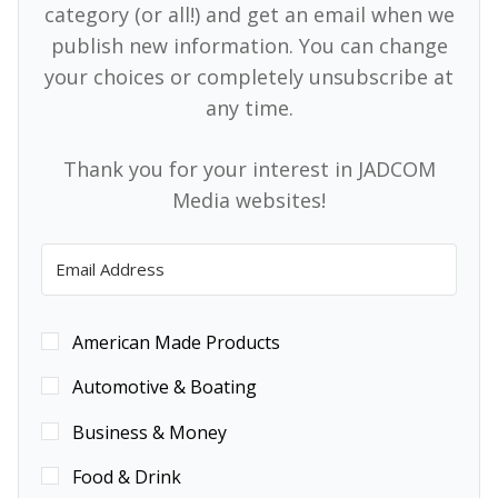
category (or all!) and get an email when we
publish new information. You can change
your choices or completely unsubscribe at
any time.
Thank you for your interest in JADCOM
Media websites!
American Made Products
Automotive & Boating
Business & Money
Food & Drink