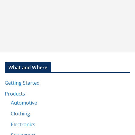
What and Where
Getting Started
Products
Automotive
Clothing
Electronics