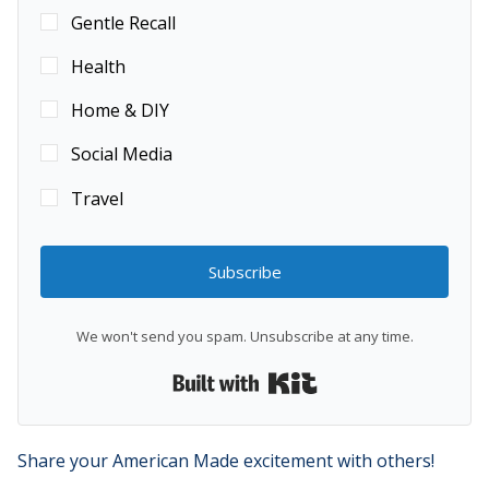
Gentle Recall
Health
Home & DIY
Social Media
Travel
Subscribe
We won't send you spam. Unsubscribe at any time.
Built with Kit
Share your American Made excitement with others!