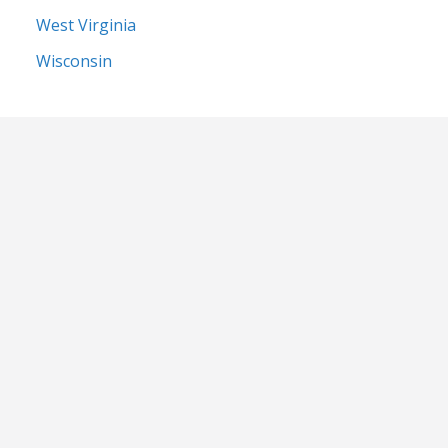
West Virginia
Wisconsin