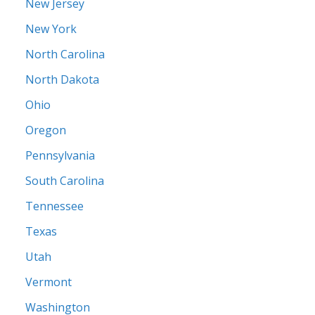
New Jersey
New York
North Carolina
North Dakota
Ohio
Oregon
Pennsylvania
South Carolina
Tennessee
Texas
Utah
Vermont
Washington