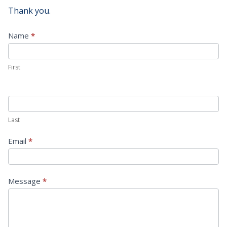
Thank you.
Contact
Name
*
Us
First
Last
Email
*
Message
*