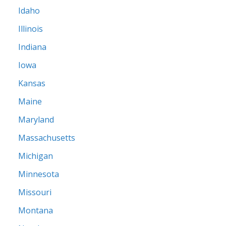
Idaho
Illinois
Indiana
Iowa
Kansas
Maine
Maryland
Massachusetts
Michigan
Minnesota
Missouri
Montana