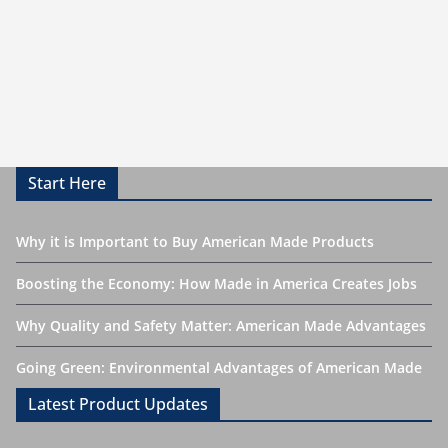
Start Here
Why it is Important to Buy American Made Products
Boosting the Economy: How Made in America Creates Jobs
Why Quality and Safety Matter: American Made Advantages
Going Green: Environmental Advantages of American Made
Latest Product Updates