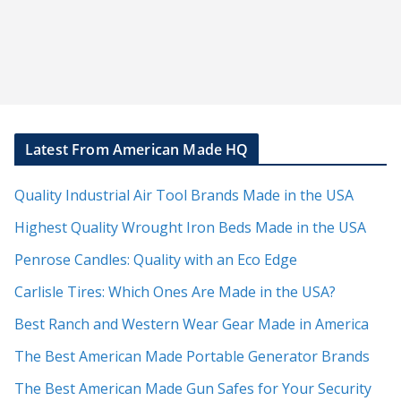
Latest From American Made HQ
Quality Industrial Air Tool Brands Made in the USA
Highest Quality Wrought Iron Beds Made in the USA
Penrose Candles: Quality with an Eco Edge
Carlisle Tires: Which Ones Are Made in the USA?
Best Ranch and Western Wear Gear Made in America
The Best American Made Portable Generator Brands
The Best American Made Gun Safes for Your Security