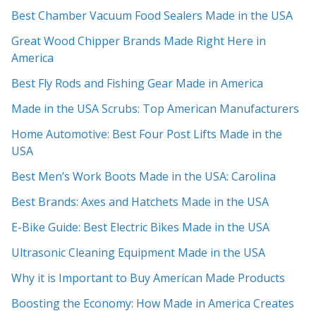
Best Chamber Vacuum Food Sealers Made in the USA
Great Wood Chipper Brands Made Right Here in
America
Best Fly Rods and Fishing Gear Made in America
Made in the USA Scrubs: Top American Manufacturers
Home Automotive: Best Four Post Lifts Made in the
USA
Best Men’s Work Boots Made in the USA: Carolina
Best Brands: Axes and Hatchets Made in the USA
E-Bike Guide: Best Electric Bikes Made in the USA
Ultrasonic Cleaning Equipment Made in the USA
Why it is Important to Buy American Made Products
Boosting the Economy: How Made in America Creates