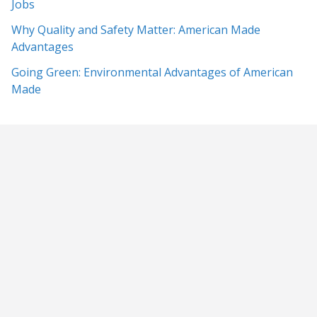
Jobs
Why Quality and Safety Matter: American Made
Advantages
Going Green: Environmental Advantages of American
Made