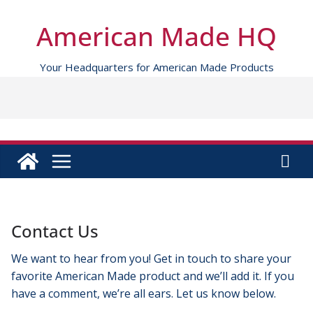
Skip
to
American Made HQ
content
Your Headquarters for American Made Products
Contact Us
We want to hear from you! Get in touch to share your
favorite American Made product and we’ll add it. If you
have a comment, we’re all ears. Let us know below.