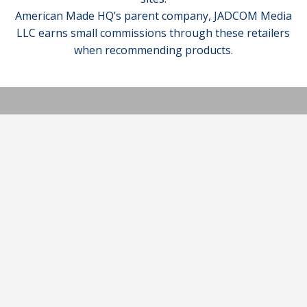
American Made HQ’s parent company, JADCOM Media
LLC earns small commissions through these retailers
when recommending products.