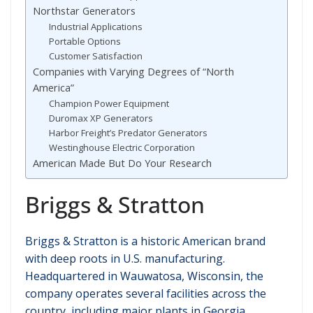
Northstar Generators
Industrial Applications
Portable Options
Customer Satisfaction
Companies with Varying Degrees of “North
America”
Champion Power Equipment
Duromax XP Generators
Harbor Freight’s Predator Generators
Westinghouse Electric Corporation
American Made But Do Your Research
Briggs & Stratton
Briggs & Stratton is a historic American brand
with deep roots in U.S. manufacturing.
Headquartered in Wauwatosa, Wisconsin, the
company operates several facilities across the
country, including major plants in Georgia,