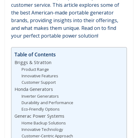
customer service. This article explores some of
the best American-made portable generator
brands, providing insights into their offerings,
and what makes them unique. Read on to find
your perfect portable power solution!
Table of Contents
Briggs & Stratton
Product Range
Innovative Features
Customer Support
Honda Generators
Inverter Generators
Durability and Performance
Eco-Friendly Options
Generac Power Systems
Home Backup Solutions
Innovative Technology
Customer-Centric Approach