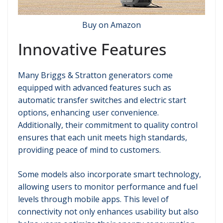
Buy on Amazon
Innovative Features
Many Briggs & Stratton generators come
equipped with advanced features such as
automatic transfer switches and electric start
options, enhancing user convenience.
Additionally, their commitment to quality control
ensures that each unit meets high standards,
providing peace of mind to customers.
Some models also incorporate smart technology,
allowing users to monitor performance and fuel
levels through mobile apps. This level of
connectivity not only enhances usability but also