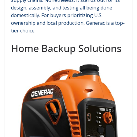
design, assembly, and testing all being done
domestically. For buyers prioritizing U.S.
ownership and local production, Generac is a top-
tier choice.
Home Backup Solutions