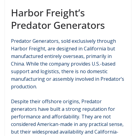
Harbor Freight’s
Predator Generators
Predator Generators, sold exclusively through
Harbor Freight, are designed in California but
manufactured entirely overseas, primarily in
China. While the company provides U.S.-based
support and logistics, there is no domestic
manufacturing or assembly involved in Predator’s
production.
Despite their offshore origins, Predator
generators have built a strong reputation for
performance and affordability. They are not
considered American-made in any practical sense,
but their widespread availability and California-