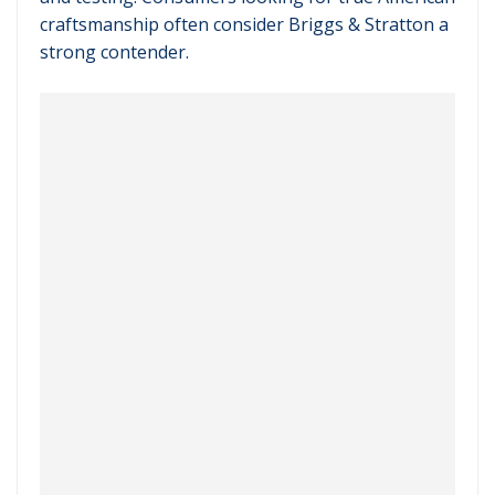
craftsmanship often consider Briggs & Stratton a
strong contender.