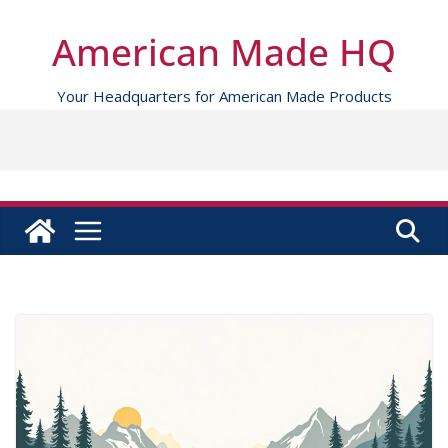
Skip
to
American Made HQ
content
Your Headquarters for American Made Products