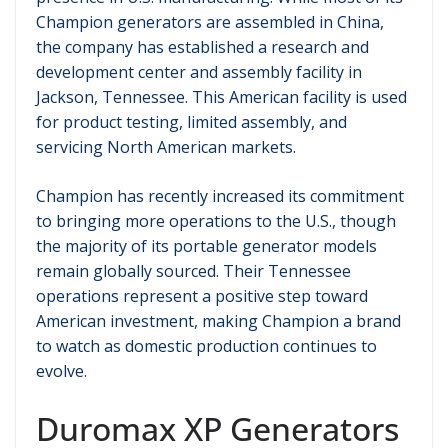
Champion generators are assembled in China,
the company has established a research and
development center and assembly facility in
Jackson, Tennessee. This American facility is used
for product testing, limited assembly, and
servicing North American markets.
Champion has recently increased its commitment
to bringing more operations to the U.S., though
the majority of its portable generator models
remain globally sourced. Their Tennessee
operations represent a positive step toward
American investment, making Champion a brand
to watch as domestic production continues to
evolve.
Duromax XP Generators