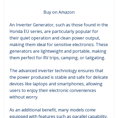
Buy on Amazon
An Inverter Generator, such as those found in the
Honda EU series, are particularly popular for
their quiet operation and clean power output,
making them ideal for sensitive electronics. These
generators are lightweight and portable, making
them perfect for RV trips, camping, or tailgating.
The advanced inverter technology ensures that
the power produced is stable and safe for delicate
devices like laptops and smartphones, allowing
users to enjoy their electronic conveniences
without worry.
As an additional benefit, many models come
equipped with features such as parallel capability,