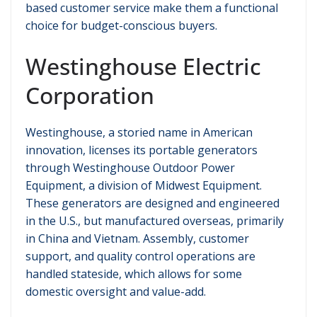
based customer service make them a functional
choice for budget-conscious buyers.
Westinghouse Electric
Corporation
Westinghouse, a storied name in American
innovation, licenses its portable generators
through Westinghouse Outdoor Power
Equipment, a division of Midwest Equipment.
These generators are designed and engineered
in the U.S., but manufactured overseas, primarily
in China and Vietnam. Assembly, customer
support, and quality control operations are
handled stateside, which allows for some
domestic oversight and value-add.