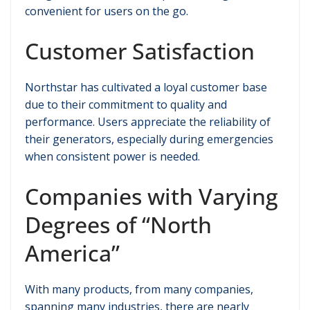
convenient for users on the go.
Customer Satisfaction
Northstar has cultivated a loyal customer base
due to their commitment to quality and
performance. Users appreciate the reliability of
their generators, especially during emergencies
when consistent power is needed.
Companies with Varying
Degrees of “North
America”
With many products, from many companies,
spanning many industries, there are nearly