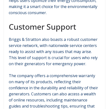
helps users optimize their energy consumption,
making it a smart choice for the environmentally
conscious consumer.
Customer Support
Briggs & Stratton also boasts a robust customer
service network, with nationwide service centers
ready to assist with any issues that may arise.
This level of support is crucial for users who rely
on their generators for emergency power.
The company offers a comprehensive warranty
on many of its products, reflecting their
confidence in the durability and reliability of their
generators. Customers can also access a wealth
of online resources, including maintenance
guides and troubleshooting tips, ensuring that