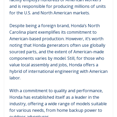
and is responsible for producing millions of units
for the U.S. and North American markets.
Despite being a foreign brand, Honda’s North
Carolina plant exemplifies its commitment to
American-based production. However, it’s worth
noting that Honda generators often use globally
sourced parts, and the extent of American-made
components varies by model. Still, for those who
value local assembly and jobs, Honda offers a
hybrid of international engineering with American
labor.
With a commitment to quality and performance,
Honda has established itself as a leader in the
industry, offering a wide range of models suitable
for various needs, from home backup power to
outdoor adventures.