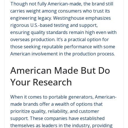
Though not fully American-made, the brand still
carries weight among consumers who trust its
engineering legacy. Westinghouse emphasizes
rigorous U.S.-based testing and support,
ensuring quality standards remain high even with
overseas production. It’s a practical option for
those seeking reputable performance with some
American involvement in the production process.
American Made But Do
Your Research
When it comes to portable generators, American-
made brands offer a wealth of options that
prioritize quality, reliability, and customer
support. These companies have established
themselves as leaders in the industry, providing