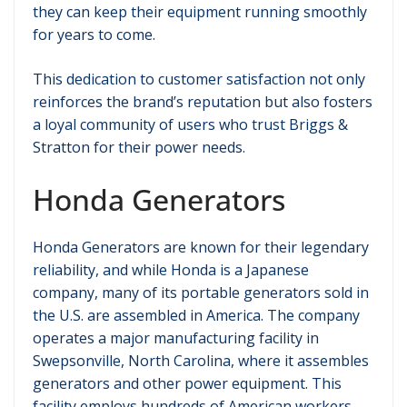
they can keep their equipment running smoothly
for years to come.
This dedication to customer satisfaction not only
reinforces the brand’s reputation but also fosters
a loyal community of users who trust Briggs &
Stratton for their power needs.
Honda Generators
Honda Generators are known for their legendary
reliability, and while Honda is a Japanese
company, many of its portable generators sold in
the U.S. are assembled in America. The company
operates a major manufacturing facility in
Swepsonville, North Carolina, where it assembles
generators and other power equipment. This
facility employs hundreds of American workers