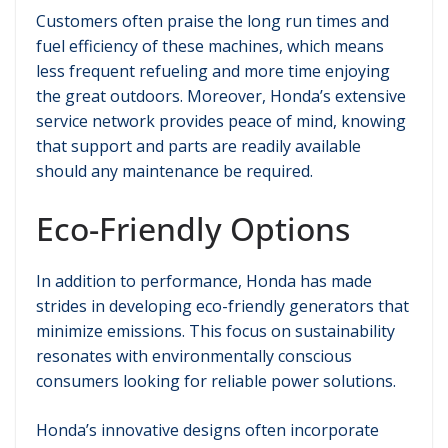
Customers often praise the long run times and
fuel efficiency of these machines, which means
less frequent refueling and more time enjoying
the great outdoors. Moreover, Honda’s extensive
service network provides peace of mind, knowing
that support and parts are readily available
should any maintenance be required.
Eco-Friendly Options
In addition to performance, Honda has made
strides in developing eco-friendly generators that
minimize emissions. This focus on sustainability
resonates with environmentally conscious
consumers looking for reliable power solutions.
Honda’s innovative designs often incorporate