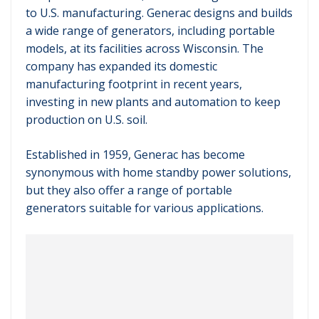
to U.S. manufacturing. Generac designs and builds
a wide range of generators, including portable
models, at its facilities across Wisconsin. The
company has expanded its domestic
manufacturing footprint in recent years,
investing in new plants and automation to keep
production on U.S. soil.
Established in 1959, Generac has become
synonymous with home standby power solutions,
but they also offer a range of portable
generators suitable for various applications.