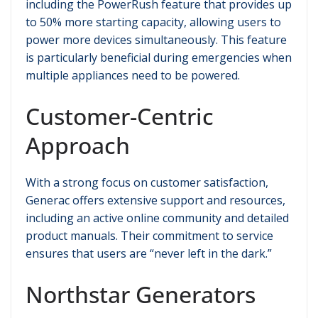
including the PowerRush feature that provides up
to 50% more starting capacity, allowing users to
power more devices simultaneously. This feature
is particularly beneficial during emergencies when
multiple appliances need to be powered.
Customer-Centric
Approach
With a strong focus on customer satisfaction,
Generac offers extensive support and resources,
including an active online community and detailed
product manuals. Their commitment to service
ensures that users are “never left in the dark.”
Northstar Generators