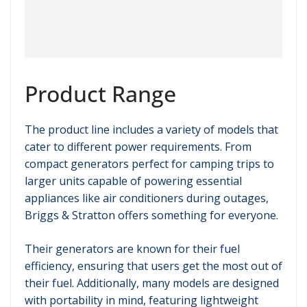
Product Range
The product line includes a variety of models that
cater to different power requirements. From
compact generators perfect for camping trips to
larger units capable of powering essential
appliances like air conditioners during outages,
Briggs & Stratton offers something for everyone.
Their generators are known for their fuel
efficiency, ensuring that users get the most out of
their fuel. Additionally, many models are designed
with portability in mind, featuring lightweight