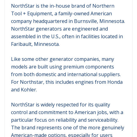
NorthStar is the in-house brand of Northern
Tool + Equipment, a family-owned American
company headquartered in Burnsville, Minnesota.
NorthStar generators are engineered and
assembled in the U.S., often in facilities located in
Faribault, Minnesota.
Like some other generator companies, many
models are built using premium components
from both domestic and international suppliers.
For Northstar, this includes engines from Honda
and Kohler.
NorthStar is widely respected for its quality
control and commitment to American jobs, with a
particular focus on reliability and serviceability.
The brand represents one of the more genuinely
American-made options, especially for users