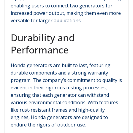
enabling users to connect two generators for
increased power output, making them even more
versatile for larger applications.
Durability and
Performance
Honda generators are built to last, featuring
durable components and a strong warranty
program. The company’s commitment to quality is
evident in their rigorous testing processes,
ensuring that each generator can withstand
various environmental conditions. With features
like rust-resistant frames and high-quality
engines, Honda generators are designed to
endure the rigors of outdoor use.