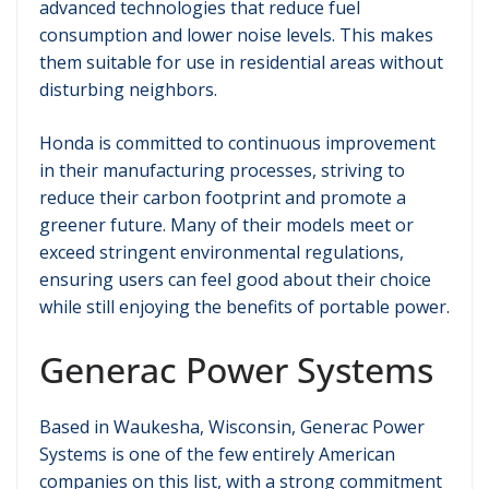
advanced technologies that reduce fuel
consumption and lower noise levels. This makes
them suitable for use in residential areas without
disturbing neighbors.
Honda is committed to continuous improvement
in their manufacturing processes, striving to
reduce their carbon footprint and promote a
greener future. Many of their models meet or
exceed stringent environmental regulations,
ensuring users can feel good about their choice
while still enjoying the benefits of portable power.
Generac Power Systems
Based in Waukesha, Wisconsin, Generac Power
Systems is one of the few entirely American
companies on this list, with a strong commitment