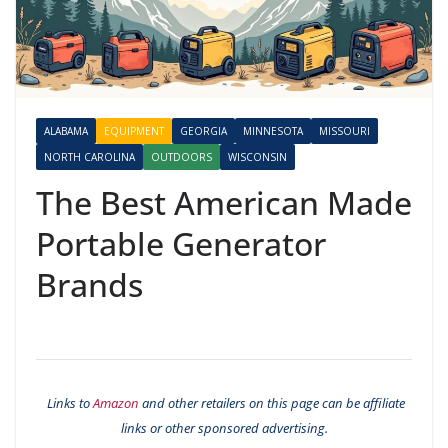
ALABAMA
EQUIPMENT
GEORGIA
MINNESOTA
MISSOURI
NORTH CAROLINA
OUTDOORS
WISCONSIN
The Best American Made
Portable Generator
Brands
Links to
Amazon
and other retailers on this page can be affiliate
links or other sponsored advertising.