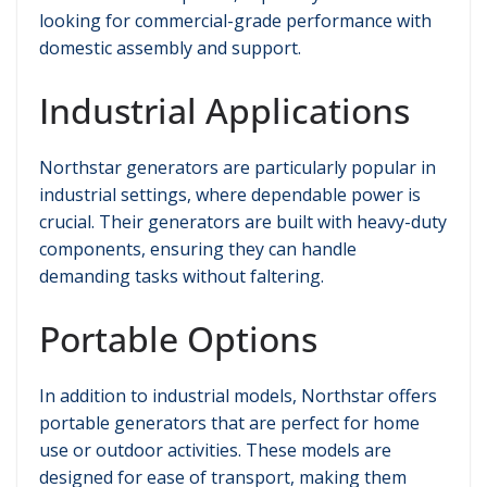
looking for commercial-grade performance with
domestic assembly and support.
Industrial Applications
Northstar generators are particularly popular in
industrial settings, where dependable power is
crucial. Their generators are built with heavy-duty
components, ensuring they can handle
demanding tasks without faltering.
Portable Options
In addition to industrial models, Northstar offers
portable generators that are perfect for home
use or outdoor activities. These models are
designed for ease of transport, making them