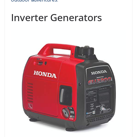
Inverter Generators