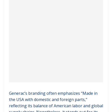
Generac’s branding often emphasizes “Made in
the USA with domestic and foreign parts,”
reflecting its balance of American labor and global
supply chains. Nonetheless, it stands out for its