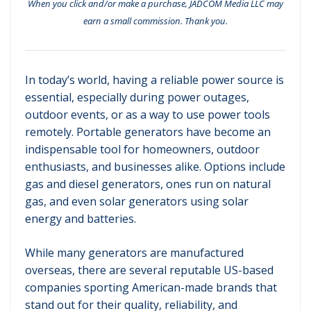
When you click and/or make a purchase, JADCOM Media LLC may
earn a small commission. Thank you.
In today’s world, having a reliable power source is
essential, especially during power outages,
outdoor events, or as a way to use power tools
remotely. Portable generators have become an
indispensable tool for homeowners, outdoor
enthusiasts, and businesses alike. Options include
gas and diesel generators, ones run on natural
gas, and even solar generators using solar
energy and batteries.
While many generators are manufactured
overseas, there are several reputable US-based
companies sporting American-made brands that
stand out for their quality, reliability, and