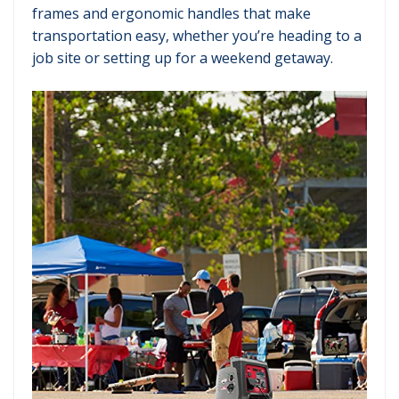
frames and ergonomic handles that make
transportation easy, whether you’re heading to a
job site or setting up for a weekend getaway.