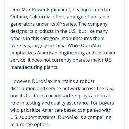
DuroMax Power Equipment, headquartered in
Ontario, California, offers a range of portable
generators under its XP series. The company
designs its products in the U.S., but like many
others in this category, manufactures them
overseas, largely in China. While DuroMax
emphasizes American engineering and customer
service, it does not currently operate major U.S.
manufacturing plants.
However, DuroMax maintains a robust
distribution and service network across the U.S.,
and its California headquarters plays a central
role in testing and quality assurance. For buyers
who prioritize American-based companies with
U.S. support systems, DuroMax is a compelling
mid-range option.