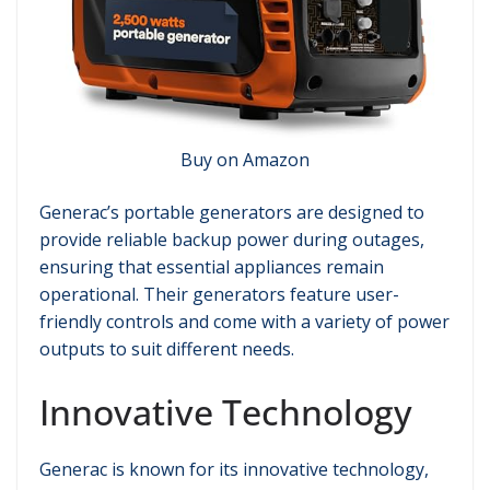
Buy on Amazon
Generac’s portable generators are designed to
provide reliable backup power during outages,
ensuring that essential appliances remain
operational. Their generators feature user-
friendly controls and come with a variety of power
outputs to suit different needs.
Innovative Technology
Generac is known for its innovative technology,