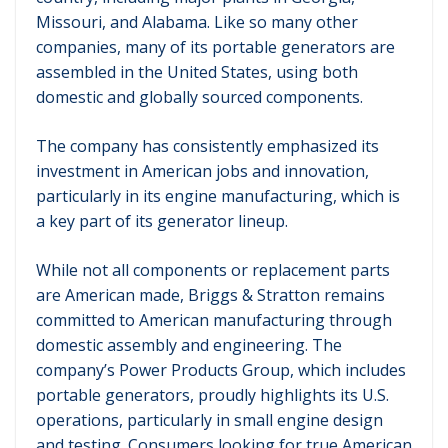
Missouri, and Alabama. Like so many other
companies, many of its portable generators are
assembled in the United States, using both
domestic and globally sourced components.
The company has consistently emphasized its
investment in American jobs and innovation,
particularly in its engine manufacturing, which is
a key part of its generator lineup.
While not all components or replacement parts
are American made, Briggs & Stratton remains
committed to American manufacturing through
domestic assembly and engineering. The
company’s Power Products Group, which includes
portable generators, proudly highlights its U.S.
operations, particularly in small engine design
and testing. Consumers looking for true American