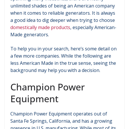
unlimited shades of being an American company
when it comes to reliable generators. It is always
a good idea to dig deeper when trying to choose
domestically made products
, especially American-
Made generators.
To help you in your search, here’s some detail on
a few more companies. While the following are
less American Made in the true sense, seeing the
background may help you with a decision.
Champion Power
Equipment
Champion Power Equipment operates out of
Santa Fe Springs, California, and has a growing
presence in U.S. manufacturing. While most of its