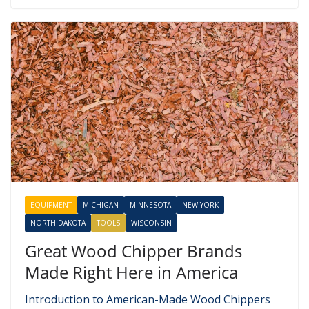
EQUIPMENT
MICHIGAN
MINNESOTA
NEW YORK
NORTH DAKOTA
TOOLS
WISCONSIN
Great Wood Chipper Brands
Made Right Here in America
Introduction to American-Made Wood Chippers