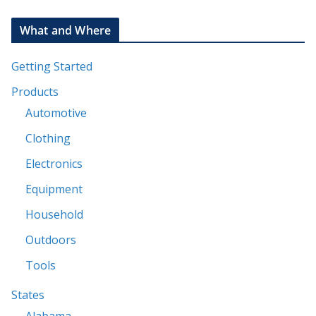
What and Where
Getting Started
Products
Automotive
Clothing
Electronics
Equipment
Household
Outdoors
Tools
States