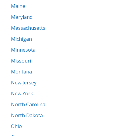
Maine
Maryland
Massachusetts
Michigan
Minnesota
Missouri
Montana
New Jersey
New York
North Carolina
North Dakota
Ohio