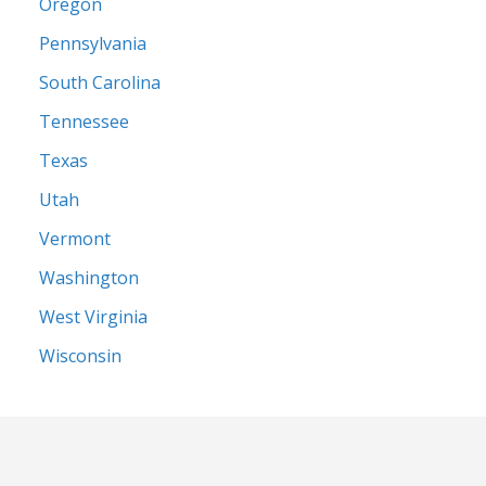
Oregon
Pennsylvania
South Carolina
Tennessee
Texas
Utah
Vermont
Washington
West Virginia
Wisconsin