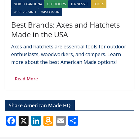
NORTH CAROLINA
OUTDOORS
TENNESSEE
TOOLS
WEST VIRGINIA
WISCONSIN
Best Brands: Axes and Hatchets
Made in the USA
Axes and hatchets are essential tools for outdoor
enthusiasts, woodworkers, and campers. Learn
more about the best American Made options!
Read More
Share American Made HQ
F
X
Li
A
E
S
ac
n
m
m
h