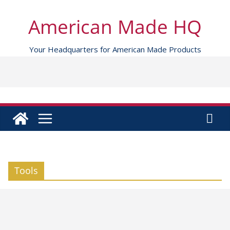
Skip
to
American Made HQ
content
Your Headquarters for American Made Products
Tools