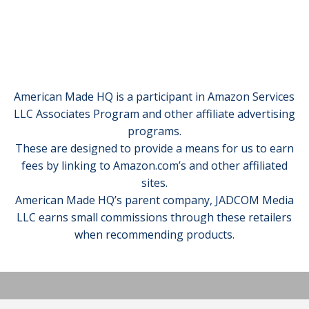
American Made HQ is a participant in Amazon Services
LLC Associates Program and other affiliate advertising
programs.
These are designed to provide a means for us to earn
fees by linking to Amazon.com’s and other affiliated
sites.
American Made HQ’s parent company, JADCOM Media
LLC earns small commissions through these retailers
when recommending products.