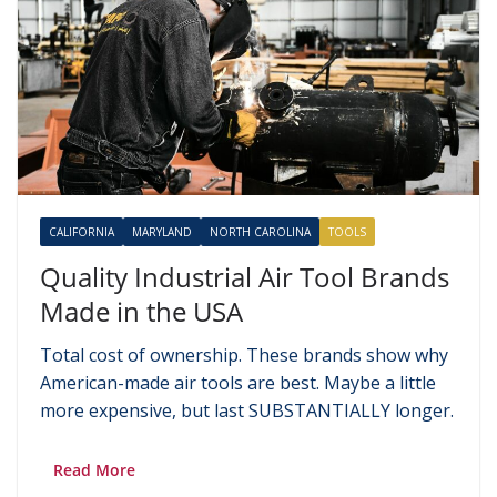
CALIFORNIA
MARYLAND
NORTH CAROLINA
TOOLS
Quality Industrial Air Tool Brands
Made in the USA
Total cost of ownership. These brands show why
American-made air tools are best. Maybe a little
more expensive, but last SUBSTANTIALLY longer.
Read More