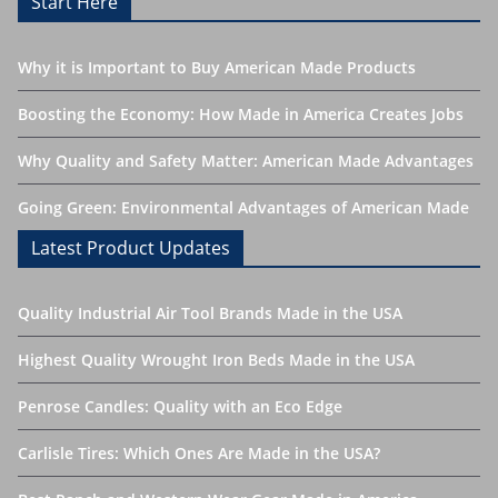
Start Here
Why it is Important to Buy American Made Products
Boosting the Economy: How Made in America Creates Jobs
Why Quality and Safety Matter: American Made Advantages
Going Green: Environmental Advantages of American Made
Latest Product Updates
Quality Industrial Air Tool Brands Made in the USA
Highest Quality Wrought Iron Beds Made in the USA
Penrose Candles: Quality with an Eco Edge
Carlisle Tires: Which Ones Are Made in the USA?