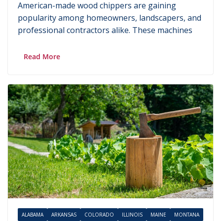
American-made wood chippers are gaining
popularity among homeowners, landscapers, and
professional contractors alike. These machines
Read More
ALABAMA
ARKANSAS
COLORADO
ILLINOIS
MAINE
MONTANA