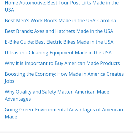
Home Automotive: Best Four Post Lifts Made in the
USA
Best Men’s Work Boots Made in the USA: Carolina
Best Brands: Axes and Hatchets Made in the USA
E-Bike Guide: Best Electric Bikes Made in the USA
Ultrasonic Cleaning Equipment Made in the USA
Why it is Important to Buy American Made Products
Boosting the Economy: How Made in America Creates
Jobs
Why Quality and Safety Matter: American Made
Advantages
Going Green: Environmental Advantages of American
Made