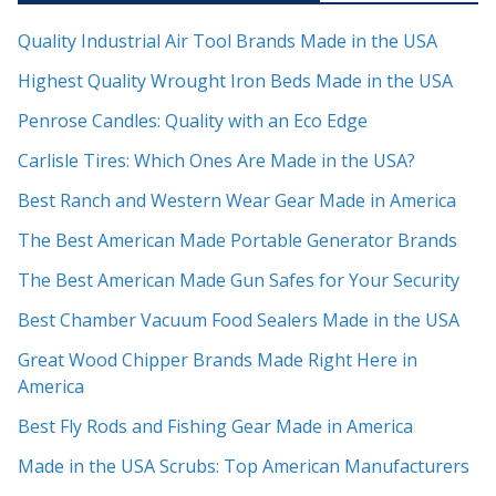
Quality Industrial Air Tool Brands Made in the USA
Highest Quality Wrought Iron Beds Made in the USA
Penrose Candles: Quality with an Eco Edge
Carlisle Tires: Which Ones Are Made in the USA?
Best Ranch and Western Wear Gear Made in America
The Best American Made Portable Generator Brands
The Best American Made Gun Safes for Your Security
Best Chamber Vacuum Food Sealers Made in the USA
Great Wood Chipper Brands Made Right Here in
America
Best Fly Rods and Fishing Gear Made in America
Made in the USA Scrubs: Top American Manufacturers