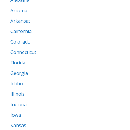
Alabama
Arizona
Arkansas
California
Colorado
Connecticut
Florida
Georgia
Idaho
Illinois
Indiana
Iowa
Kansas