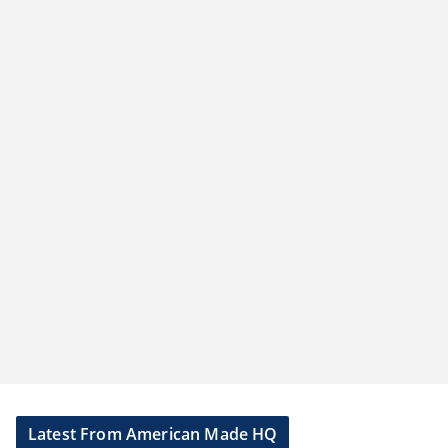
Latest From American Made HQ