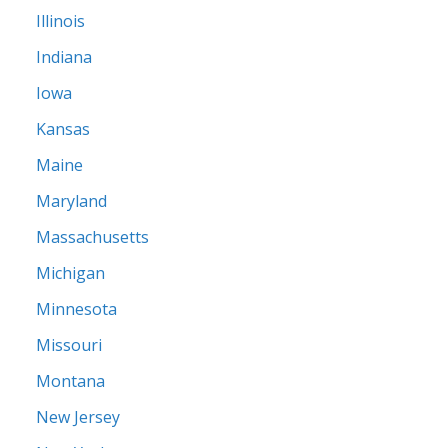
Illinois
Indiana
Iowa
Kansas
Maine
Maryland
Massachusetts
Michigan
Minnesota
Missouri
Montana
New Jersey