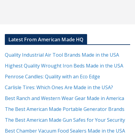
Latest From American Made HQ
Quality Industrial Air Tool Brands Made in the USA
Highest Quality Wrought Iron Beds Made in the USA
Penrose Candles: Quality with an Eco Edge
Carlisle Tires: Which Ones Are Made in the USA?
Best Ranch and Western Wear Gear Made in America
The Best American Made Portable Generator Brands
The Best American Made Gun Safes for Your Security
Best Chamber Vacuum Food Sealers Made in the USA