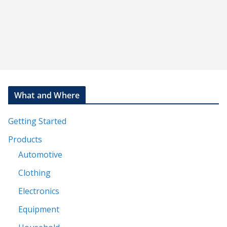
What and Where
Getting Started
Products
Automotive
Clothing
Electronics
Equipment