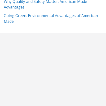
Why Quality and Safety Matter: American Made
Advantages
Going Green: Environmental Advantages of American
Made