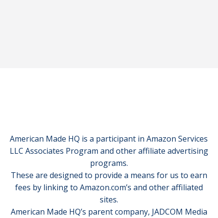
American Made HQ is a participant in Amazon Services
LLC Associates Program and other affiliate advertising
programs.
These are designed to provide a means for us to earn
fees by linking to Amazon.com’s and other affiliated
sites.
American Made HQ’s parent company, JADCOM Media