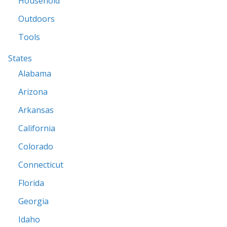
Household
Outdoors
Tools
States
Alabama
Arizona
Arkansas
California
Colorado
Connecticut
Florida
Georgia
Idaho