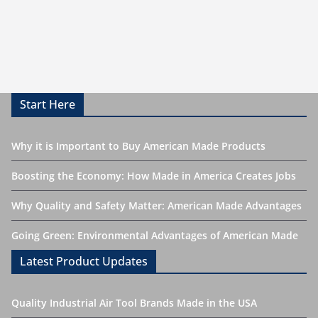
Start Here
Why it is Important to Buy American Made Products
Boosting the Economy: How Made in America Creates Jobs
Why Quality and Safety Matter: American Made Advantages
Going Green: Environmental Advantages of American Made
Latest Product Updates
Quality Industrial Air Tool Brands Made in the USA