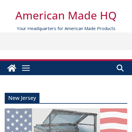
Skip
to
American Made HQ
content
Your Headquarters for American Made Products
New Jersey