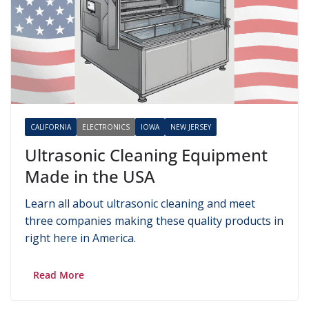
CALIFORNIA
ELECTRONICS
IOWA
NEW JERSEY
Ultrasonic Cleaning Equipment
Made in the USA
Learn all about ultrasonic cleaning and meet
three companies making these quality products in
right here in America.
Read More