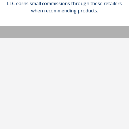
LLC earns small commissions through these retailers
when recommending products.