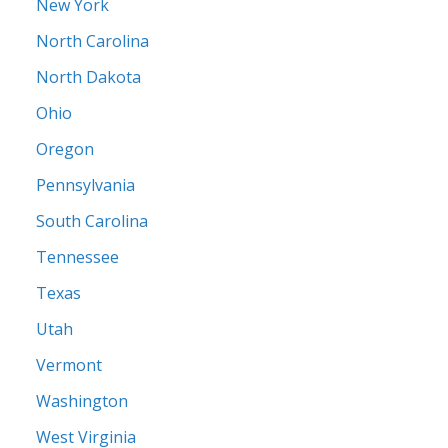
New York
North Carolina
North Dakota
Ohio
Oregon
Pennsylvania
South Carolina
Tennessee
Texas
Utah
Vermont
Washington
West Virginia