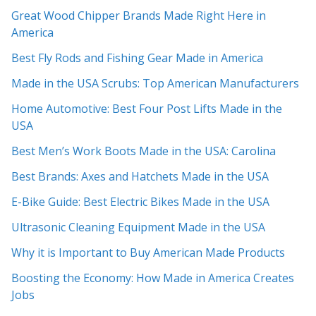
Great Wood Chipper Brands Made Right Here in
America
Best Fly Rods and Fishing Gear Made in America
Made in the USA Scrubs: Top American Manufacturers
Home Automotive: Best Four Post Lifts Made in the
USA
Best Men’s Work Boots Made in the USA: Carolina
Best Brands: Axes and Hatchets Made in the USA
E-Bike Guide: Best Electric Bikes Made in the USA
Ultrasonic Cleaning Equipment Made in the USA
Why it is Important to Buy American Made Products
Boosting the Economy: How Made in America Creates
Jobs