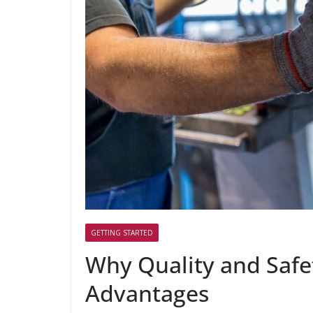
GETTING STARTED
Why Quality and Saf
Advantages