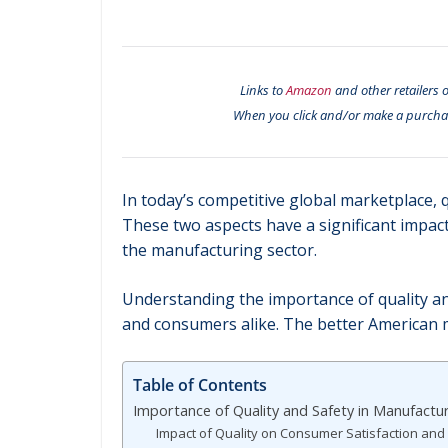
Links to
Amazon
and other retailers o
When you click and/or make a purcha
In today’s competitive global marketplace, q
These two aspects have a significant impact
the manufacturing sector.
Understanding the importance of quality an
and consumers alike. The better American manu
Table of Contents
Importance of Quality and Safety in Manufactu
Impact of Quality on Consumer Satisfaction and