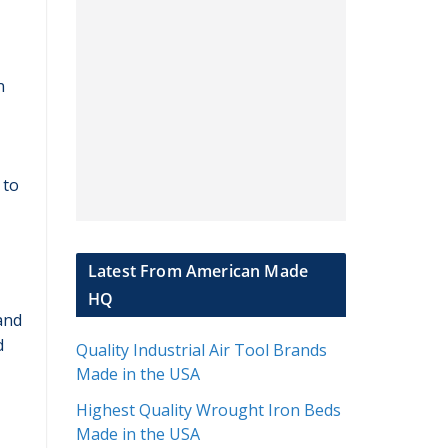
n
 to
Latest From American Made
HQ
and
d
Quality Industrial Air Tool Brands
Made in the USA
Highest Quality Wrought Iron Beds
Made in the USA