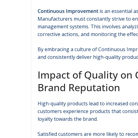
Continuous Improvement
is an essential 
Manufacturers must constantly strive to enh
management systems. This involves analyzi
corrective actions, and monitoring the eff
By embracing a culture of Continuous Impr
and consistently deliver high-quality produc
Impact of Quality on
Brand Reputation
High-quality products lead to increased co
customers experience products that consist
loyalty towards the brand.
Satisfied customers are more likely to re