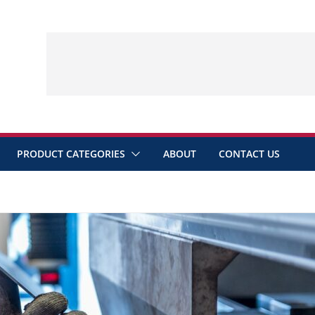
PRODUCT CATEGORIES
ABOUT
CONTACT US