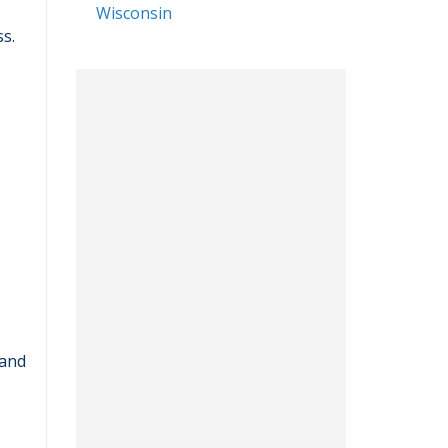
Wisconsin
s.
 and