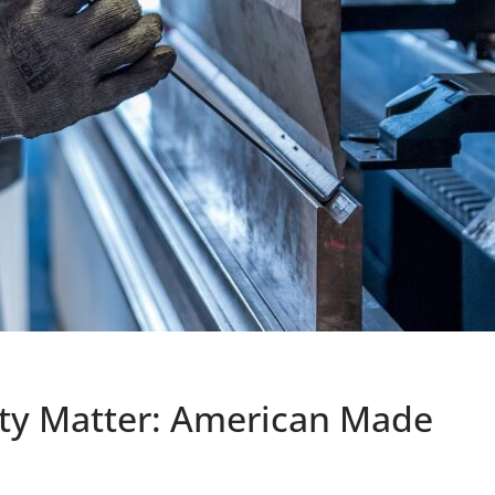
ety Matter: American Made