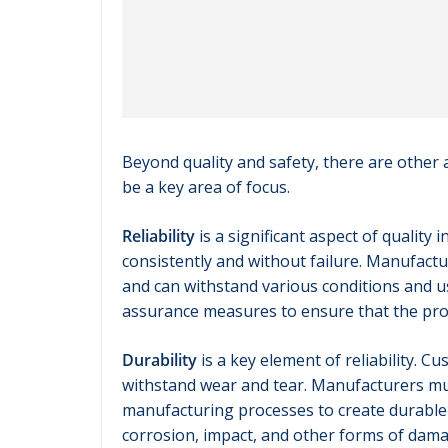
Beyond quality and safety, there are other
be a key area of focus.
Reliability
is a significant aspect of qualit
consistently and without failure. Manufac
and can withstand various conditions and us
assurance measures to ensure that the prod
Durability
is a key element of reliability. C
withstand wear and tear. Manufacturers mus
manufacturing processes to create durable p
corrosion, impact, and other forms of dama