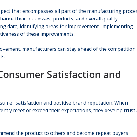
aspect that encompasses all part of the manufacturing proces
ance their processes, products, and overall quality
ng data, identifying areas for improvement, implementing
ectiveness of these improvements.
ovement, manufacturers can stay ahead of the competition
ts.
 Consumer Satisfaction and
nsumer satisfaction and positive brand reputation. When
ently meet or exceed their expectations, they develop trust
commend the product to others and become repeat buyers