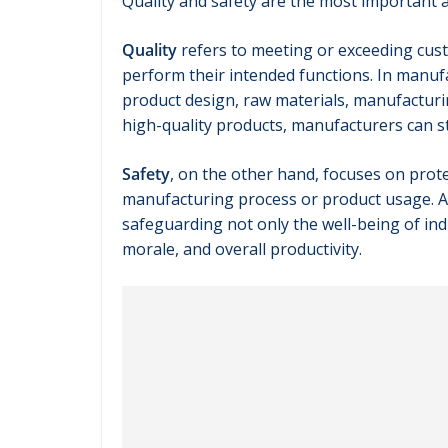
Quality and safety are the most important 
Quality
refers to meeting or exceeding cust
perform their intended functions. In manuf
product design, raw materials, manufacturi
high-quality products, manufacturers can 
Safety
, on the other hand, focuses on pro
manufacturing process or product usage. Adh
safeguarding not only the well-being of in
morale, and overall productivity.