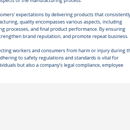
aspects of the manufacturing process.
omers’ expectations by delivering products that consistentl
acturing, quality encompasses various aspects, including
ng processes, and final product performance. By ensuring
strengthen brand reputation, and promote repeat business.
tecting workers and consumers from harm or injury during t
ering to safety regulations and standards is vital for
dividuals but also a company’s legal compliance, employee