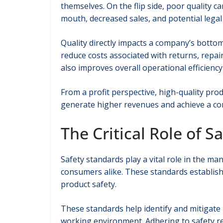
themselves. On the flip side, poor quality c
mouth, decreased sales, and potential legal
Quality directly impacts a company’s bottom
reduce costs associated with returns, repa
also improves overall operational efficiency 
From a profit perspective, high-quality p
generate higher revenues and achieve a com
The Critical Role of S
Safety standards play a vital role in the m
consumers alike. These standards establis
product safety.
These standards help identify and mitigate
working environment. Adhering to safety reg