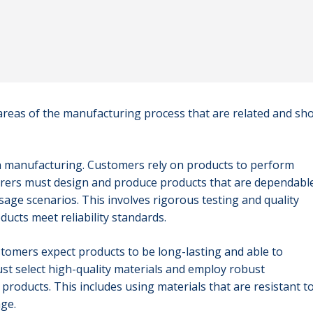
 areas of the manufacturing process that are related and sh
y in manufacturing. Customers rely on products to perform
turers must design and produce products that are dependabl
age scenarios. This involves rigorous testing and quality
ucts meet reliability standards.
ustomers expect products to be long-lasting and able to
t select high-quality materials and employ robust
roducts. This includes using materials that are resistant t
ge.