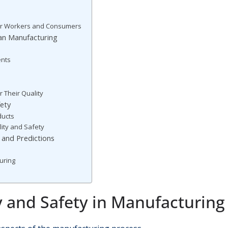
for Workers and Consumers
can Manufacturing
ents
 Their Quality
fety
ducts
ality and Safety
 and Predictions
uring
y and Safety in Manufacturing