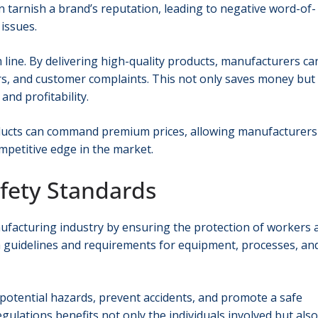
an tarnish a brand’s reputation, leading to negative word-of-
 issues.
 line. By delivering high-quality products, manufacturers ca
irs, and customer complaints. This not only saves money but
and profitability.
roducts can command premium prices, allowing manufacturers
petitive edge in the market.
afety Standards
anufacturing industry by ensuring the protection of workers 
h guidelines and requirements for equipment, processes, an
 potential hazards, prevent accidents, and promote a safe
ulations benefits not only the individuals involved but also