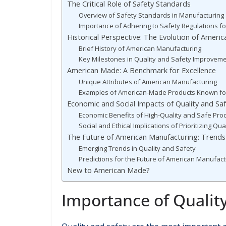
The Critical Role of Safety Standards
Overview of Safety Standards in Manufacturing
Importance of Adhering to Safety Regulations 
Historical Perspective: The Evolution of Ameri
Brief History of American Manufacturing
Key Milestones in Quality and Safety Improvem
American Made: A Benchmark for Excellence
Unique Attributes of American Manufacturing
Examples of American-Made Products Known for
Economic and Social Impacts of Quality and Sa
Economic Benefits of High-Quality and Safe Pro
Social and Ethical Implications of Prioritizing Qu
The Future of American Manufacturing: Trends
Emerging Trends in Quality and Safety
Predictions for the Future of American Manufact
New to American Made?
Importance of Qualit