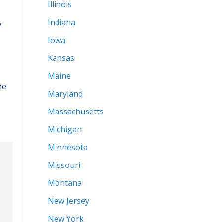
Illinois
Indiana
y
Iowa
Kansas
Maine
he
Maryland
Massachusetts
Michigan
Minnesota
Missouri
Montana
New Jersey
New York