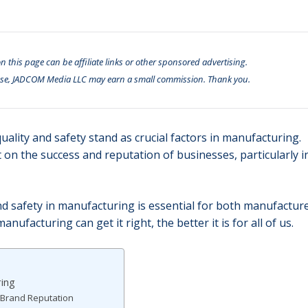
n this page can be affiliate links or other sponsored advertising.
se, JADCOM Media LLC may earn a small commission. Thank you.
uality and safety stand as crucial factors in manufacturing.
 on the success and reputation of businesses, particularly i
d safety in manufacturing is essential for both manufactur
facturing can get it right, the better it is for all of us.
ring
 Brand Reputation