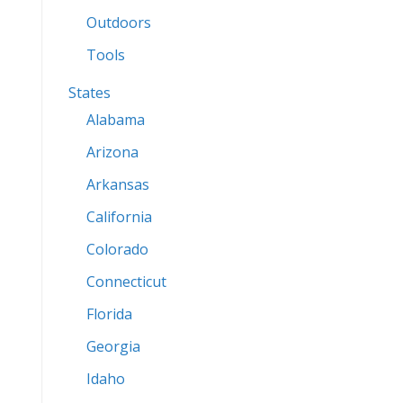
Outdoors
Tools
States
Alabama
Arizona
Arkansas
California
Colorado
Connecticut
Florida
Georgia
Idaho