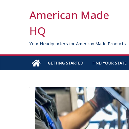
Skip
to
American Made
content
HQ
Your Headquarters for American Made Products
GETTING STARTED
FIND YOUR STATE