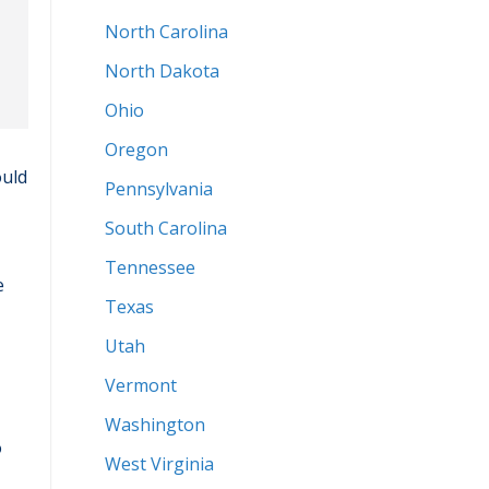
North Carolina
North Dakota
Ohio
Oregon
ould
Pennsylvania
South Carolina
Tennessee
e
Texas
Utah
Vermont
Washington
o
West Virginia