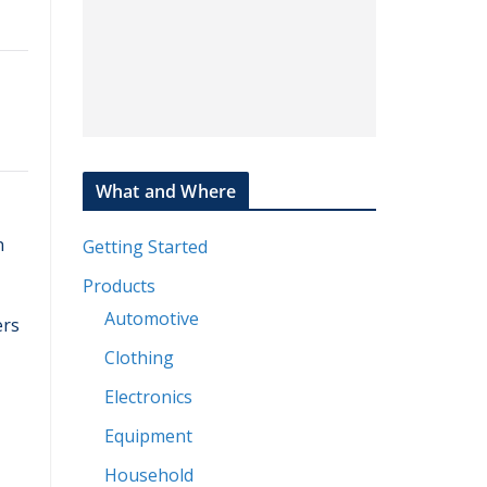
What and Where
n
Getting Started
Products
Automotive
ers
Clothing
Electronics
Equipment
Household