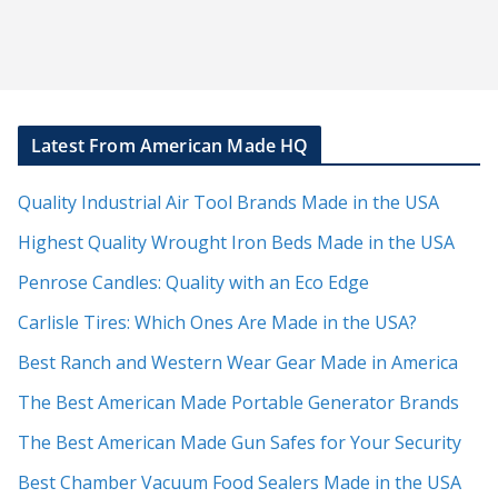
Latest From American Made HQ
Quality Industrial Air Tool Brands Made in the USA
Highest Quality Wrought Iron Beds Made in the USA
Penrose Candles: Quality with an Eco Edge
Carlisle Tires: Which Ones Are Made in the USA?
Best Ranch and Western Wear Gear Made in America
The Best American Made Portable Generator Brands
The Best American Made Gun Safes for Your Security
Best Chamber Vacuum Food Sealers Made in the USA