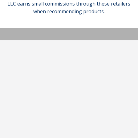
LLC earns small commissions through these retailers
when recommending products.