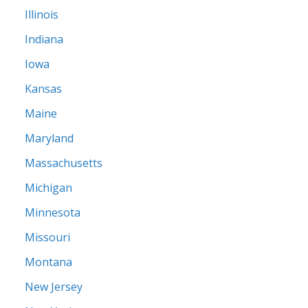
Illinois
Indiana
Iowa
Kansas
Maine
Maryland
Massachusetts
Michigan
Minnesota
Missouri
Montana
New Jersey