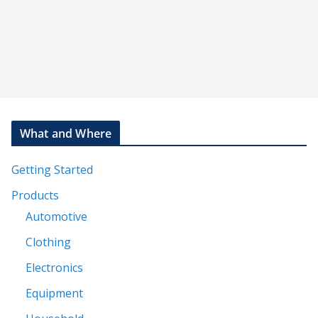
What and Where
Getting Started
Products
Automotive
Clothing
Electronics
Equipment