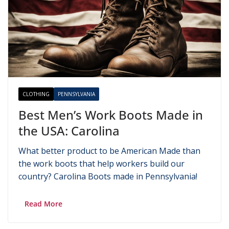
CLOTHING
PENNSYLVANIA
Best Men’s Work Boots Made in
the USA: Carolina
What better product to be American Made than
the work boots that help workers build our
country? Carolina Boots made in Pennsylvania!
Read More