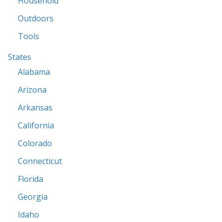
Household
Outdoors
Tools
States
Alabama
Arizona
Arkansas
California
Colorado
Connecticut
Florida
Georgia
Idaho