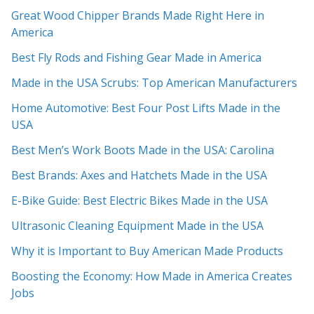
Great Wood Chipper Brands Made Right Here in
America
Best Fly Rods and Fishing Gear Made in America
Made in the USA Scrubs: Top American Manufacturers
Home Automotive: Best Four Post Lifts Made in the
USA
Best Men’s Work Boots Made in the USA: Carolina
Best Brands: Axes and Hatchets Made in the USA
E-Bike Guide: Best Electric Bikes Made in the USA
Ultrasonic Cleaning Equipment Made in the USA
Why it is Important to Buy American Made Products
Boosting the Economy: How Made in America Creates
Jobs