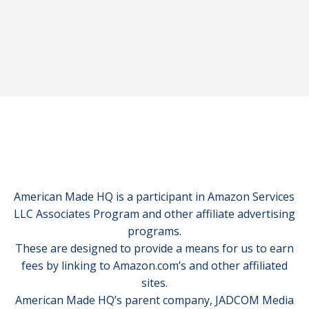
American Made HQ is a participant in Amazon Services
LLC Associates Program and other affiliate advertising
programs.
These are designed to provide a means for us to earn
fees by linking to Amazon.com’s and other affiliated
sites.
American Made HQ’s parent company, JADCOM Media