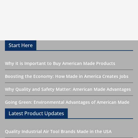
Start Here
Why it is Important to Buy American Made Products
Boosting the Economy: How Made in America Creates Jobs
Why Quality and Safety Matter: American Made Advantages
Going Green: Environmental Advantages of American Made
Latest Product Updates
Quality Industrial Air Tool Brands Made in the USA