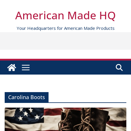
Skip
to
American Made HQ
content
Your Headquarters for American Made Products
Carolina Boots