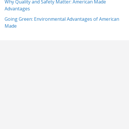
Why Quality and Safety Matter: American Made
Advantages
Going Green: Environmental Advantages of American
Made