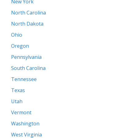
New York
North Carolina
North Dakota
Ohio
Oregon
Pennsylvania
South Carolina
Tennessee
Texas
Utah
Vermont
Washington
West Virginia