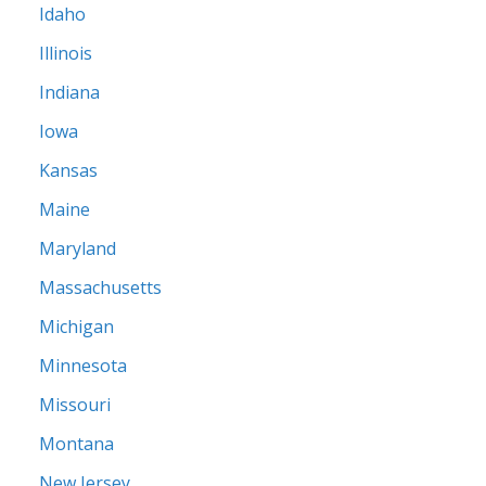
Idaho
Illinois
Indiana
Iowa
Kansas
Maine
Maryland
Massachusetts
Michigan
Minnesota
Missouri
Montana
New Jersey