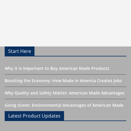
Start Here
Why it is Important to Buy American Made Products
Boosting the Economy: How Made in America Creates Jobs
Why Quality and Safety Matter: American Made Advantages
Going Green: Environmental Advantages of American Made
Latest Product Updates