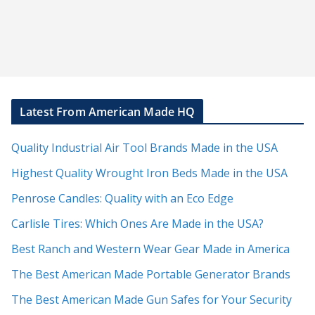
Latest From American Made HQ
Quality Industrial Air Tool Brands Made in the USA
Highest Quality Wrought Iron Beds Made in the USA
Penrose Candles: Quality with an Eco Edge
Carlisle Tires: Which Ones Are Made in the USA?
Best Ranch and Western Wear Gear Made in America
The Best American Made Portable Generator Brands
The Best American Made Gun Safes for Your Security