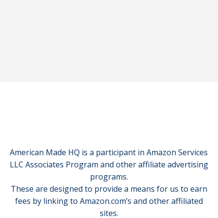
American Made HQ is a participant in Amazon Services
LLC Associates Program and other affiliate advertising
programs.
These are designed to provide a means for us to earn
fees by linking to Amazon.com’s and other affiliated
sites.