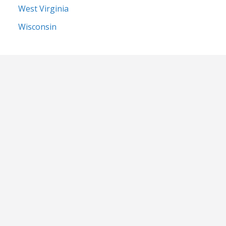
West Virginia
Wisconsin