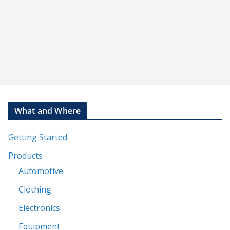
s
t
What and Where
Getting Started
Products
Automotive
Clothing
Electronics
Equipment