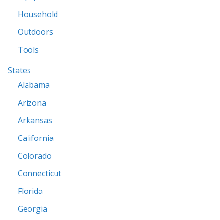
Household
Outdoors
Tools
States
Alabama
Arizona
Arkansas
California
Colorado
Connecticut
Florida
Georgia