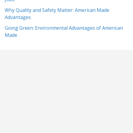
Why Quality and Safety Matter: American Made
Advantages
Going Green: Environmental Advantages of American
Made