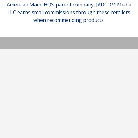
American Made HQ’s parent company, JADCOM Media
LLC earns small commissions through these retailers
when recommending products.