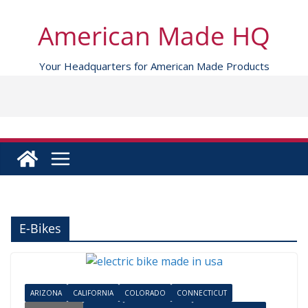
Skip
to
American Made HQ
content
Your Headquarters for American Made Products
E-Bikes
ARIZONA
CALIFORNIA
COLORADO
CONNECTICUT