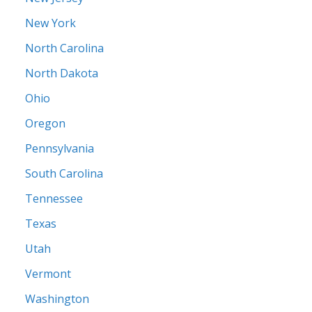
New York
North Carolina
North Dakota
Ohio
Oregon
Pennsylvania
South Carolina
Tennessee
Texas
Utah
Vermont
Washington