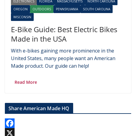
ELECTRONICS
FLORIDA
MASSACHUSETTS
NORTH CAROLINA
OREGON
OUTDOORS
PENNSYLVANIA
SOUTH CAROLINA
WISCONSIN
E-Bike Guide: Best Electric Bikes
Made in the USA
With e-bikes gaining more prominence in the
United States, many people want an American
Made product. Our guide can help!
Read More
Share American Made HQ
F