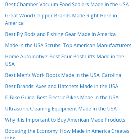
Best Chamber Vacuum Food Sealers Made in the USA
Great Wood Chipper Brands Made Right Here in
America
Best Fly Rods and Fishing Gear Made in America
Made in the USA Scrubs: Top American Manufacturers
Home Automotive: Best Four Post Lifts Made in the
USA
Best Men’s Work Boots Made in the USA: Carolina
Best Brands: Axes and Hatchets Made in the USA
E-Bike Guide: Best Electric Bikes Made in the USA
Ultrasonic Cleaning Equipment Made in the USA
Why it is Important to Buy American Made Products
Boosting the Economy: How Made in America Creates
Jobs