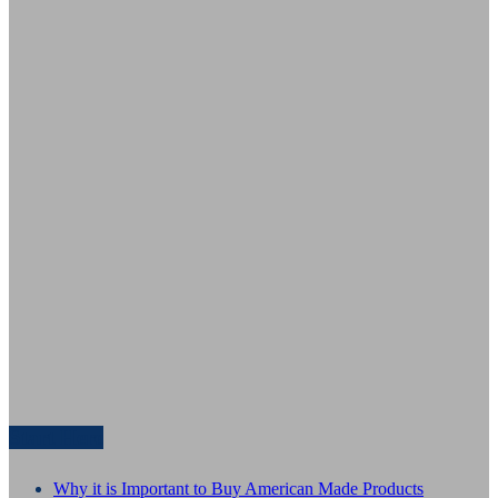
Start Here
Why it is Important to Buy American Made Products