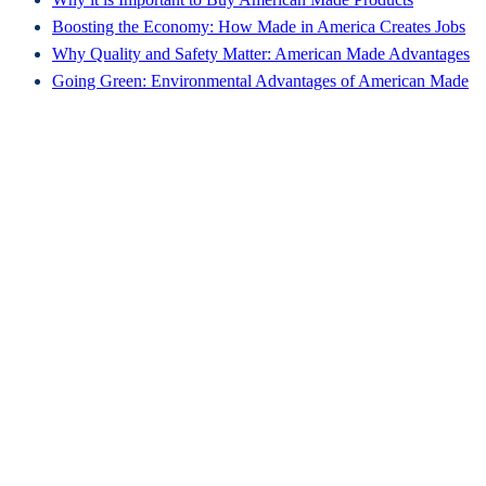
Boosting the Economy: How Made in America Creates Jobs
Why Quality and Safety Matter: American Made Advantages
Going Green: Environmental Advantages of American Made