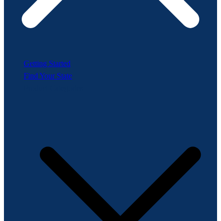
Getting Started
Find Your State
Product Categories