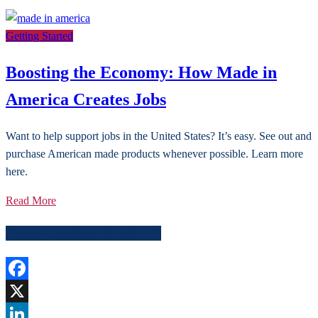
Getting Started
Boosting the Economy: How Made in
America Creates Jobs
Want to help support jobs in the United States? It’s easy. See out and
purchase American made products whenever possible. Learn more
here.
Read More
Share American Made HQ
Facebook
X