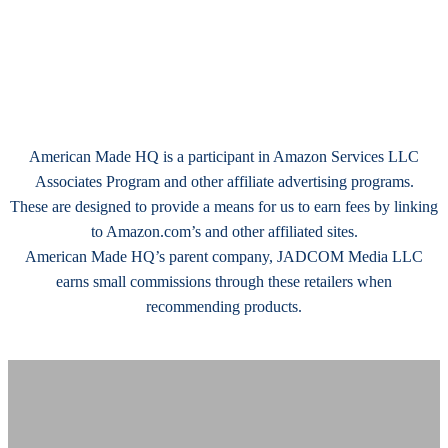
American Made HQ is a participant in Amazon Services LLC
Associates Program and other affiliate advertising programs.
These are designed to provide a means for us to earn fees by linking
to Amazon.com’s and other affiliated sites.
American Made HQ’s parent company, JADCOM Media LLC
earns small commissions through these retailers when
recommending products.