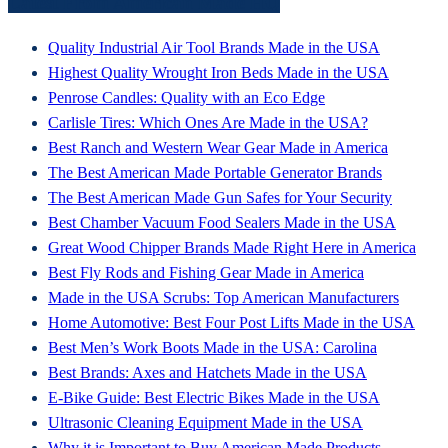
Latest From American Made HQ
Quality Industrial Air Tool Brands Made in the USA
Highest Quality Wrought Iron Beds Made in the USA
Penrose Candles: Quality with an Eco Edge
Carlisle Tires: Which Ones Are Made in the USA?
Best Ranch and Western Wear Gear Made in America
The Best American Made Portable Generator Brands
The Best American Made Gun Safes for Your Security
Best Chamber Vacuum Food Sealers Made in the USA
Great Wood Chipper Brands Made Right Here in America
Best Fly Rods and Fishing Gear Made in America
Made in the USA Scrubs: Top American Manufacturers
Home Automotive: Best Four Post Lifts Made in the USA
Best Men’s Work Boots Made in the USA: Carolina
Best Brands: Axes and Hatchets Made in the USA
E-Bike Guide: Best Electric Bikes Made in the USA
Ultrasonic Cleaning Equipment Made in the USA
Why it is Important to Buy American Made Products