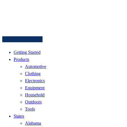
What and Where
Getting Started
Products
Automotive
Clothing
Electronics
Equipment
Household
Outdoors
Tools
States
Alabama