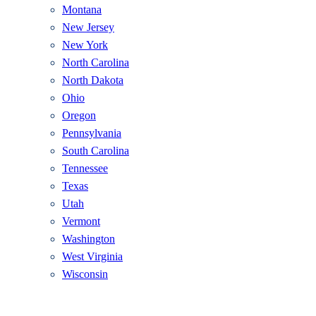
Montana
New Jersey
New York
North Carolina
North Dakota
Ohio
Oregon
Pennsylvania
South Carolina
Tennessee
Texas
Utah
Vermont
Washington
West Virginia
Wisconsin