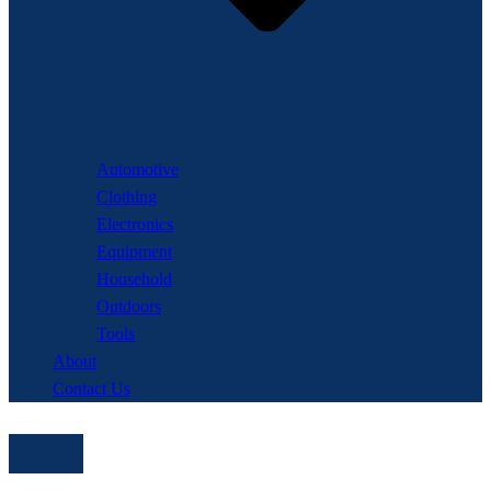
Automotive
Clothing
Electronics
Equipment
Household
Outdoors
Tools
About
Contact Us
GDP