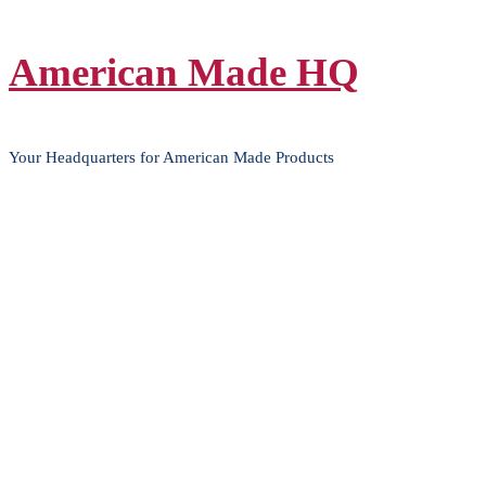
Skip
American Made HQ
to
content
Your Headquarters for American Made Products