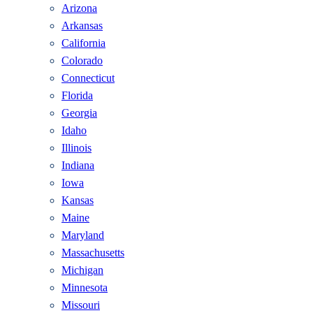
Arizona
Arkansas
California
Colorado
Connecticut
Florida
Georgia
Idaho
Illinois
Indiana
Iowa
Kansas
Maine
Maryland
Massachusetts
Michigan
Minnesota
Missouri